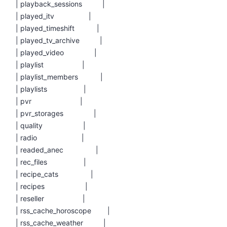
| playback_sessions |
| played_itv |
| played_timeshift |
| played_tv_archive |
| played_video |
| playlist |
| playlist_members |
| playlists |
| pvr |
| pvr_storages |
| quality |
| radio |
| readed_anec |
| rec_files |
| recipe_cats |
| recipes |
| reseller |
| rss_cache_horoscope |
| rss_cache_weather |