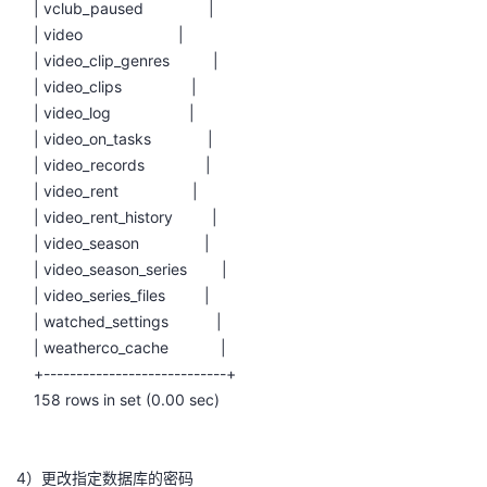
| vclub_paused |
| video |
| video_clip_genres |
| video_clips |
| video_log |
| video_on_tasks |
| video_records |
| video_rent |
| video_rent_history |
| video_season |
| video_season_series |
| video_series_files |
| watched_settings |
| weatherco_cache |
+----------------------------+
158 rows in set (0.00 sec)
4）更改指定数据库的密码