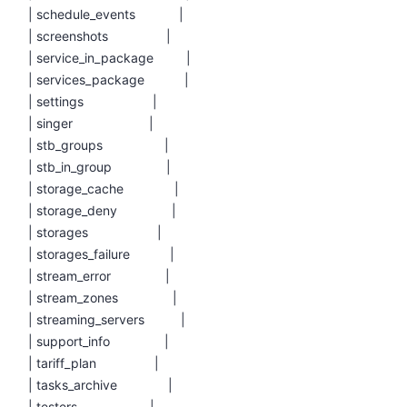
| schedule_events |
| screenshots |
| service_in_package |
| services_package |
| settings |
| singer |
| stb_groups |
| stb_in_group |
| storage_cache |
| storage_deny |
| storages |
| storages_failure |
| stream_error |
| stream_zones |
| streaming_servers |
| support_info |
| tariff_plan |
| tasks_archive |
| testers |