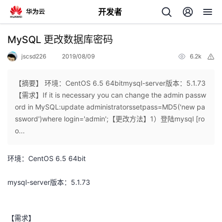
开发者
返
MySQL 更改数据库密码
回
jscsd226
2019/08/09
6.2k
举
报
【摘要】 环境：CentOS 6.5 64bitmysql-server版本：5.1.73
【需求】If it is necessary you can change the admin passw
ord in MySQL:update administratorssetpass=MD5('new pa
个
ssword')where login='admin';【更改方法】1）登陆mysql [ro
o...
我
人
环境：CentOS 6.5 64bit
的
主
mysql-server版本：5.1.73
开
页
发
【需求】