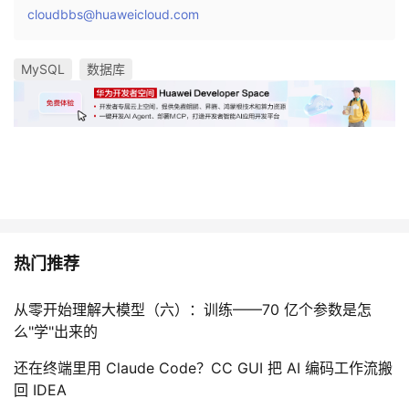
cloudbbs@huaweicloud.com
MySQL
数据库
热门推荐
从零开始理解大模型（六）：训练——70 亿个参数是怎
么"学"出来的
还在终端里用 Claude Code？CC GUI 把 AI 编码工作流搬
回 IDEA