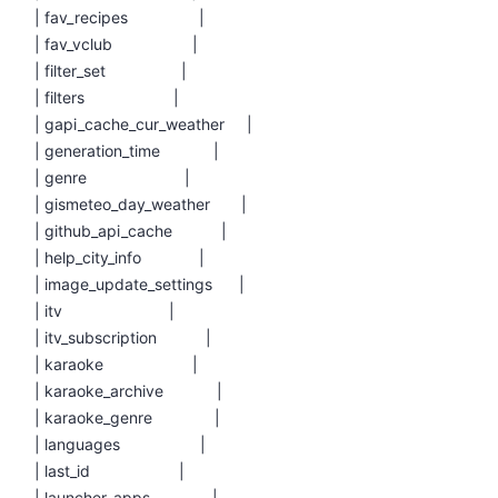
| fav_recipes |
| fav_vclub |
| filter_set |
| filters |
| gapi_cache_cur_weather |
| generation_time |
| genre |
| gismeteo_day_weather |
| github_api_cache |
| help_city_info |
| image_update_settings |
| itv |
| itv_subscription |
| karaoke |
| karaoke_archive |
| karaoke_genre |
| languages |
| last_id |
| launcher_apps |