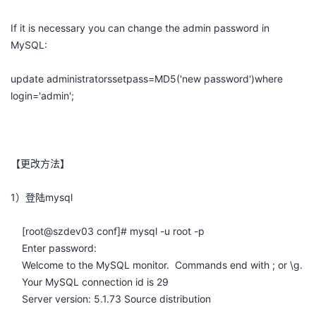
者
If it is necessary you can change the admin password in
MySQL:
我
update administratorssetpass=MD5('new password')where
的
我
login='admin';
博
的
我
客
论
的
我
【更改方法】
坛
圈
的
我
1）登陆mysql
子
直
的
我
[root@szdev03 conf]# mysql -u root -p
Enter password:
我
播
活
的
Welcome to the MySQL monitor. Commands end with ; or \g.
Your MySQL connection id is 29
我
动
关
的
Server version: 5.1.73 Source distribution