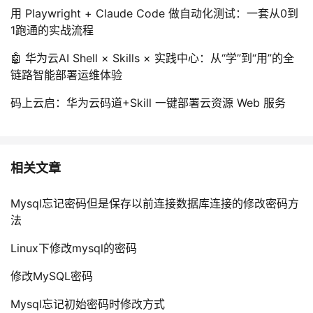
用 Playwright + Claude Code 做自动化测试：一套从0到
1跑通的实战流程
🤖 华为云AI Shell × Skills × 实践中心：从“学”到“用”的全
链路智能部署运维体验
码上云启：华为云码道+Skill 一键部署云资源 Web 服务
相关文章
Mysql忘记密码但是保存以前连接数据库连接的修改密码方
法
Linux下修改mysql的密码
修改MySQL密码
Mysql忘记初始密码时修改方式