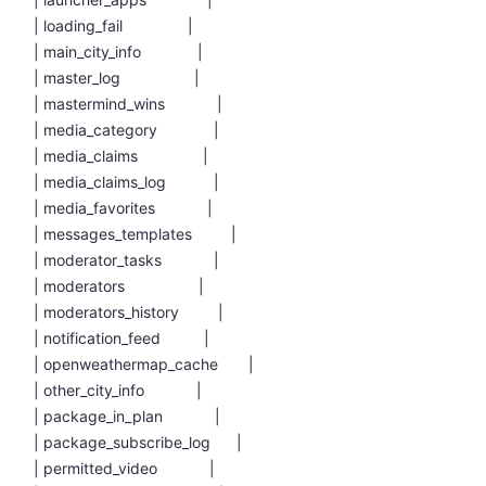
| loading_fail |
| main_city_info |
| master_log |
| mastermind_wins |
| media_category |
| media_claims |
| media_claims_log |
| media_favorites |
| messages_templates |
| moderator_tasks |
| moderators |
| moderators_history |
| notification_feed |
| openweathermap_cache |
| other_city_info |
| package_in_plan |
| package_subscribe_log |
| permitted_video |