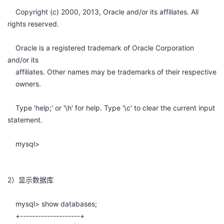
我
注
的
开
Copyright (c) 2000, 2013, Oracle and/or its affiliates. All
rights reserved.
的
Programs
发
Oracle is a registered trademark of Oracle Corporation
支
and/or its
者
affiliates. Other names may be trademarks of their respective
持
owners.
学
Type 'help;' or '\h' for help. Type '\c' to clear the current input
我
堂
statement.
的
我
我
mysql>
技
的
的
我
2）显示数据库
术
云
课
的
我
mysql> show databases;
支
声
程
认
的
我
+--------------------+