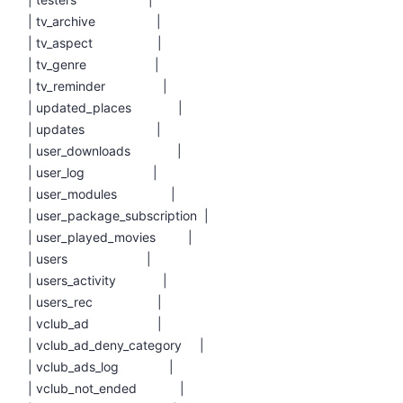
| tv_archive |
| tv_aspect |
| tv_genre |
| tv_reminder |
| updated_places |
| updates |
| user_downloads |
| user_log |
| user_modules |
| user_package_subscription |
| user_played_movies |
| users |
| users_activity |
| users_rec |
| vclub_ad |
| vclub_ad_deny_category |
| vclub_ads_log |
| vclub_not_ended |