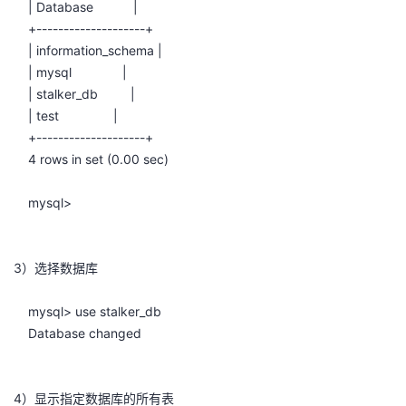
| Database |
持
建
证
实
的
+--------------------+
| information_schema |
议
验
收
| mysql |
| stalker_db |
藏
| test |
+--------------------+
4 rows in set (0.00 sec)
mysql>
3）选择数据库
mysql> use stalker_db
Database changed
4）显示指定数据库的所有表