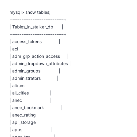
mysql> show tables;
+----------------------------+
| Tables_in_stalker_db |
+----------------------------+
| access_tokens |
| acl |
| adm_grp_action_access |
| admin_dropdown_attributes |
| admin_groups |
| administrators |
| album |
| all_cities |
| anec |
| anec_bookmark |
| anec_rating |
| api_storage |
| apps |
| apps_tos |