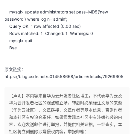
mysql> update administrators set pass=MD5('new
password') where login='admin';
Query OK, 1 row affected (0.00 sec)
Rows matched: 1 Changed: 1 Warnings: 0
mysql> quit
Bye
原文链接：
https://blog.csdn.net/u014558668/article/details/79269605
【声明】本内容来自华为云开发者社区博主，不代表华为云及
华为云开发者社区的观点和立场。转载时必须标注文章的来源
（华为云社区）、文章链接、文章作者等基本信息，否则作者
和本社区有权追究责任。如果您发现本社区中有涉嫌抄袭的内
容，欢迎发送邮件进行举报，并提供相关证据，一经查实，本
社区将立刻删除涉嫌侵权内容，举报邮箱：