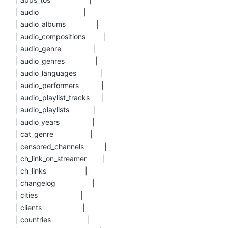
| audio |
| audio_albums |
| audio_compositions |
| audio_genre |
| audio_genres |
| audio_languages |
| audio_performers |
| audio_playlist_tracks |
| audio_playlists |
| audio_years |
| cat_genre |
| censored_channels |
| ch_link_on_streamer |
| ch_links |
| changelog |
| cities |
| clients |
| countries |