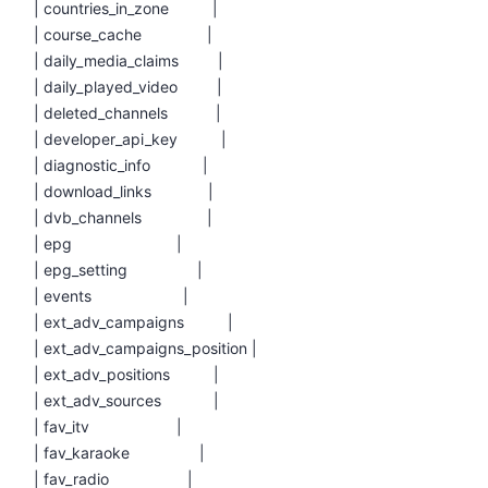
| countries_in_zone |
| course_cache |
| daily_media_claims |
| daily_played_video |
| deleted_channels |
| developer_api_key |
| diagnostic_info |
| download_links |
| dvb_channels |
| epg |
| epg_setting |
| events |
| ext_adv_campaigns |
| ext_adv_campaigns_position |
| ext_adv_positions |
| ext_adv_sources |
| fav_itv |
| fav_karaoke |
| fav_radio |