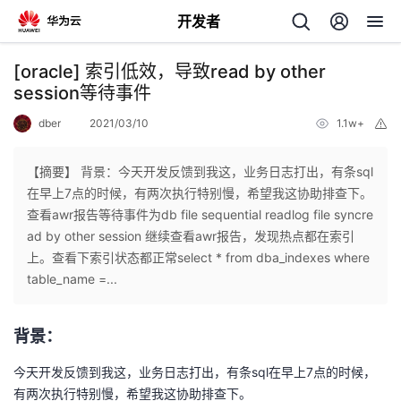
开发者
返
[oracle] 索引低效，导致read by other
回
session等待事件
dber
2021/03/10
1.1w+
举
报
【摘要】 背景：今天开发反馈到我这，业务日志打出，有条sql
在早上7点的时候，有两次执行特别慢，希望我这协助排查下。
个
查看awr报告等待事件为db file sequential readlog file syncre
ad by other session 继续查看awr报告，发现热点都在索引
我
人
上。查看下索引状态都正常select * from dba_indexes where
table_name =...
我
的
主
背景：
我
的
开
页
今天开发反馈到我这，业务日志打出，有条sql在早上7点的时候，
我
的
开
发
有两次执行特别慢，希望我这协助排查下。