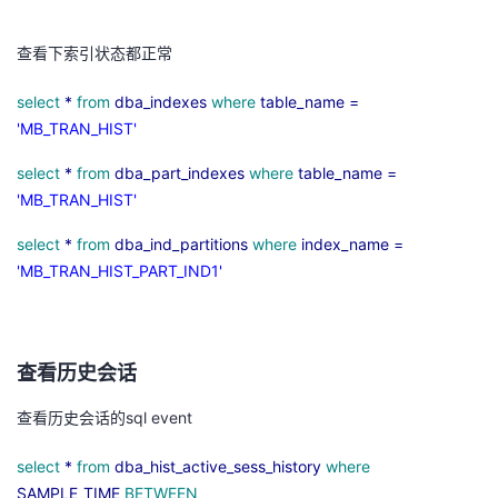
议
注
验
收
查看下索引状态都正常
藏
select
*
from
dba_indexes
where
table_name =
'MB_TRAN_HIST'
select
*
from
dba_part_indexes
where
table_name =
'MB_TRAN_HIST'
select
*
from
dba_ind_partitions
where
index_name =
'MB_TRAN_HIST_PART_IND1'
查看历史会话
查看历史会话的
sql event
select
*
from
dba_hist_active_sess_history
where
SAMPLE_TIME
BETWEEN