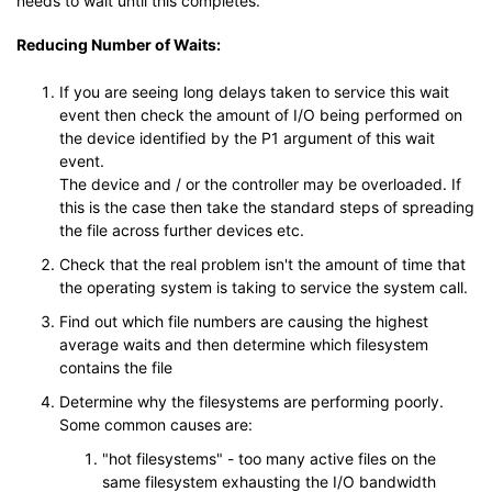
needs to wait until this completes.
Reducing Number of Waits:
If you are seeing long delays taken to service this wait
event then check the amount of I/O being performed on
the device identified by the P1 argument of this wait
event.
The device and / or the controller may be overloaded. If
this is the case then take the standard steps of spreading
the file across further devices etc.
Check that the real problem isn't the amount of time that
the operating system is taking to service the system call.
Find out which file numbers are causing the highest
average waits and then determine which filesystem
contains the file
Determine why the filesystems are performing poorly.
Some common causes are:
"hot filesystems" - too many active files on the
same filesystem exhausting the I/O bandwidth