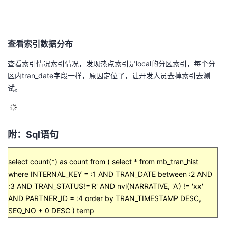
查看索引数据分布
查看索引情况索引情况，发现热点索引是
local
的分区索引，每个分
区内tran_date字段一样，原因定位了，让开发人员去掉索引去测
试。
附：
Sql
语句
select count(*) as count from ( select * from mb_tran_hist
where INTERNAL_KEY = :1 AND TRAN_DATE between :2 AND
:3 AND TRAN_STATUS!='R' AND nvl(NARRATIVE, 'A') != 'xx'
AND PARTNER_ID = :4 order by TRAN_TIMESTAMP DESC,
SEQ_NO + 0 DESC ) temp