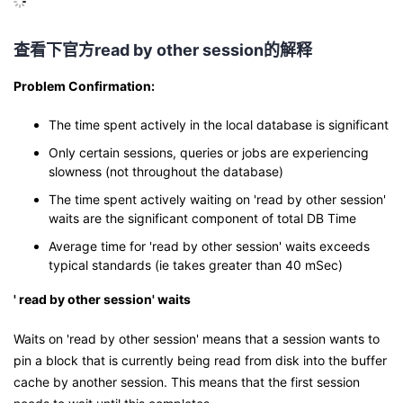
查看下官方
read by other session
的解释
Problem Confirmation:
The time spent actively in the local database is significant
Only certain sessions, queries or jobs are experiencing
slowness (not throughout the database)
The time spent actively waiting on 'read by other session'
waits are the significant component of total DB Time
Average time for 'read by other session' waits exceeds
typical standards (ie takes greater than 40 mSec)
' read by other session' waits
Waits on 'read by other session' means that a session wants to
pin a block that is currently being read from disk into the buffer
cache by another session. This means that the first session