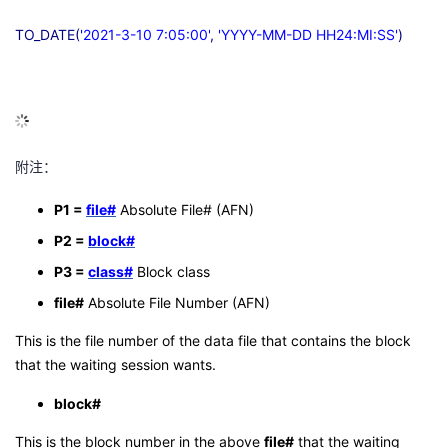
TO_DATE(
'2021-3-10 7:05:00'
,
'YYYY-MM-DD HH24:MI:SS'
)
附注：
P1 =
file#
Absolute File# (AFN)
P2 =
block#
P3 =
class#
Block class
file#
Absolute File Number (AFN)
This is the file number of the data file that contains the block
that the waiting session wants.
block#
This is the block number in the above
file#
that the waiting