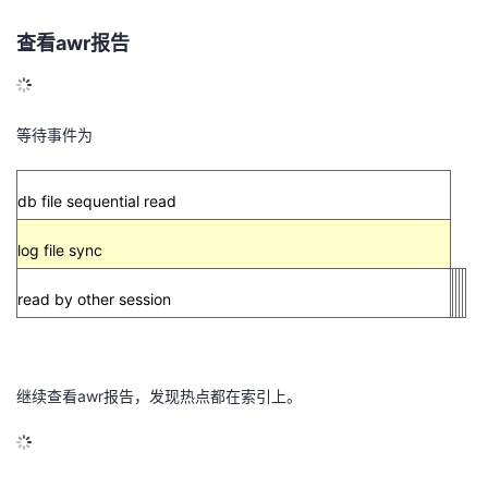
的
Programs
发
者
查看
awr
报告
支
者
我
等待事件为
持
学
的
我
我
堂
博
的
我
db file sequential read
的
我
客
论
的
我
log file sync
我
read by other session
技
的
坛
圈
的
我
的
我
术
云
子
直
的
我
课
的
我
继续查看
awr
报告，发现热点都在索引上。
支
声
播
活
的
程
认
的
我
持
建
动
关
证
实
的