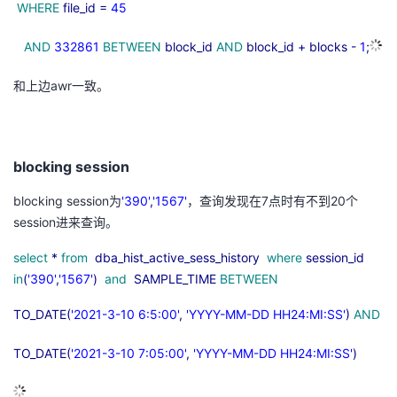
WHERE
file_id =
45
AND
332861
BETWEEN
block_id
AND
block_id + blocks -
1
;
和上边
awr
一致。
blocking session
blocking session为
'390'
,
'1567'
，查询发现在
7
点时有不到20个
session
进来查询。
select
*
from
dba_hist_active_sess_history
where
session_id
in
(
'390'
,
'1567'
)
and
SAMPLE_TIME
BETWEEN
TO_DATE(
'2021-3-10 6:5:00'
,
'YYYY-MM-DD HH24:MI:SS'
)
AND
TO_DATE(
'2021-3-10 7:05:00'
,
'YYYY-MM-DD HH24:MI:SS'
)