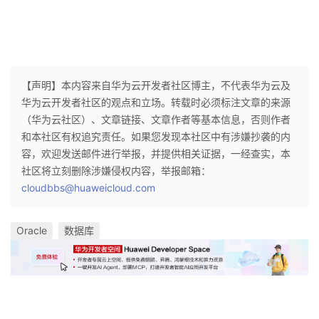
【声明】本内容来自华为云开发者社区博主，不代表华为云及
华为云开发者社区的观点和立场。转载时必须标注文章的来源
（华为云社区）、文章链接、文章作者等基本信息，否则作者
和本社区有权追究责任。如果您发现本社区中有涉嫌抄袭的内
容，欢迎发送邮件进行举报，并提供相关证据，一经查实，本
社区将立刻删除涉嫌侵权内容，举报邮箱：
cloudbbs@huaweicloud.com
Oracle
数据库