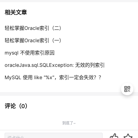
相关文章
轻松掌握Oracle索引（二）
轻松掌握Oracle索引（一）
mysql 不使用索引原因
oracleJava.sql.SQLException: 无效的列索引
MySQL 使用 like "%x"，索引一定会失效？？
评论（
0
）
退
出
到底了~
登
录