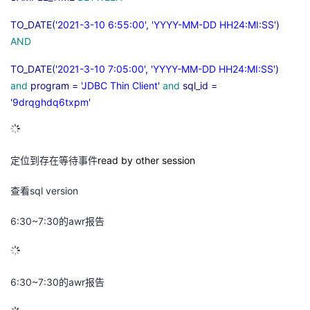
TO_DATE(
'2021-3-10 6:55:00'
,
'YYYY-MM-DD HH24:MI:SS'
)
AND
TO_DATE(
'2021-3-10 7:05:00'
,
'YYYY-MM-DD HH24:MI:SS'
)
and
program =
'JDBC Thin Client'
and
sql_id =
'9drqghdq6txpm'
定位到存在等待事件
read by other session
查看
sql version
6:30~7:30
的
awr
报告
6:30~7:30
的
awr
报告