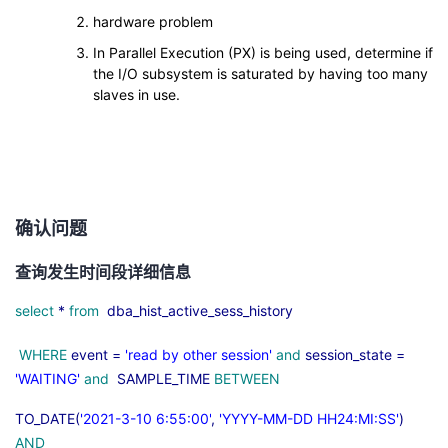
hardware problem
In Parallel Execution (PX) is being used, determine if
the I/O subsystem is saturated by having too many
slaves in use.
确认问题
查询发生时间段详细信息
select
*
from
dba_hist_active_sess_history
WHERE
event =
'read by other session'
and
session_state =
'WAITING'
and
SAMPLE_TIME
BETWEEN
TO_DATE(
'2021-3-10 6:55:00'
,
'YYYY-MM-DD HH24:MI:SS'
)
AND