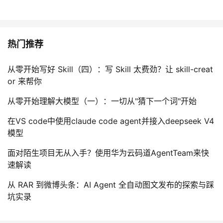
热门推荐
从零开始写好 Skill（四）：写 Skill 太费劲？让 skill-creat
or 来帮你
从零开始理解大模型（一）：一切从"猜下一个词"开始
在VS code中使用claude code agent并接入deepseek V4
模型
面对陌生项目无从入手？使用华为云码道AgentTeam来快
速解读
从 RAR 到微博头条：AI Agent 全自动图文发布的探索与踩
坑实录