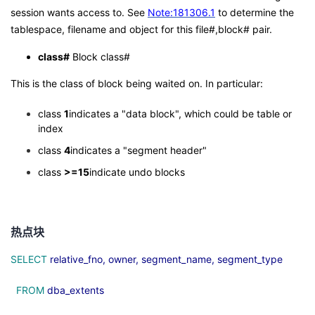
session wants access to. See
Note:181306.1
to determine the
tablespace, filename and object for this file#,block# pair.
class#
Block class#
This is the class of block being waited on. In particular:
class
1
indicates a "data block", which could be table or
index
class
4
indicates a "segment header"
class
>=15
indicate undo blocks
热点块
SELECT
relative_fno, owner, segment_name, segment_type
FROM
dba_extents