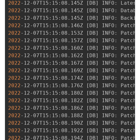
2022
-12-07T15:15:08.145Z 
[
DB
]
 INFO: Latest
2022
-12-07T15:15:08.145Z 
[
DB
]
2022
-12-07T15:15:08.145Z 
[
DB
]
2022
-12-07T15:15:08.146Z 
[
DB
]
2022
-12-07T15:15:08.153Z 
[
DB
]
2022
-12-07T15:15:08.157Z 
[
DB
]
2022
-12-07T15:15:08.160Z 
[
DB
]
2022
-12-07T15:15:08.162Z 
[
DB
]
2022
-12-07T15:15:08.167Z 
[
DB
]
2022
-12-07T15:15:08.169Z 
[
DB
]
2022
-12-07T15:15:08.174Z 
[
DB
]
2022
-12-07T15:15:08.176Z 
[
DB
]
2022
-12-07T15:15:08.180Z 
[
DB
]
2022
-12-07T15:15:08.182Z 
[
DB
]
2022
-12-07T15:15:08.186Z 
[
DB
]
2022
-12-07T15:15:08.188Z 
[
DB
]
2022
-12-07T15:15:08.190Z 
[
DB
]
2022
-12-07T15:15:08.192Z 
[
DB
]
2022
-12-07T15:15:08.194Z 
[
DB
]