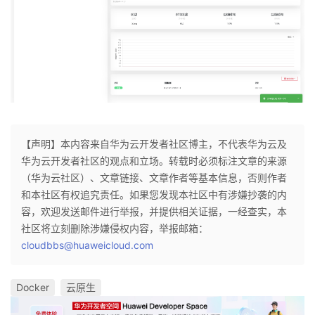
【声明】本内容来自华为云开发者社区博主，不代表华为云及
华为云开发者社区的观点和立场。转载时必须标注文章的来源
（华为云社区）、文章链接、文章作者等基本信息，否则作者
和本社区有权追究责任。如果您发现本社区中有涉嫌抄袭的内
容，欢迎发送邮件进行举报，并提供相关证据，一经查实，本
社区将立刻删除涉嫌侵权内容，举报邮箱：
cloudbbs@huaweicloud.com
Docker
云原生