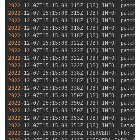
2022
-12-07T15:15:08.315Z 
[
DB
]
2022
-12-07T15:15:08.315Z 
[
DB
]
2022
-12-07T15:15:08.318Z 
[
DB
]
2022
-12-07T15:15:08.318Z 
[
DB
]
2022
-12-07T15:15:08.318Z 
[
DB
]
2022
-12-07T15:15:08.322Z 
[
DB
]
2022
-12-07T15:15:08.322Z 
[
DB
]
2022
-12-07T15:15:08.322Z 
[
DB
]
2022
-12-07T15:15:08.322Z 
[
DB
]
2022
-12-07T15:15:08.338Z 
[
DB
]
2022
-12-07T15:15:08.338Z 
[
DB
]
2022
-12-07T15:15:08.338Z 
[
DB
]
2022
-12-07T15:15:08.350Z 
[
DB
]
2022
-12-07T15:15:08.350Z 
[
DB
]
2022
-12-07T15:15:08.350Z 
[
DB
]
2022
-12-07T15:15:08.353Z 
[
DB
]
2022
-12-07T15:15:08.353Z 
[
DB
]
2022
-12-07T15:15:08.358Z 
[
SERVER
]