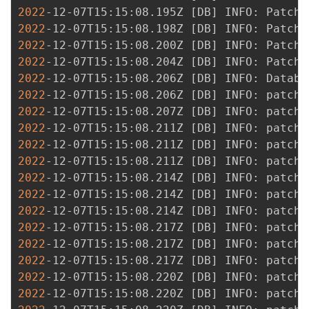
2022
-12-07T15:15:08.195Z 
[
DB
]
2022
-12-07T15:15:08.198Z 
[
DB
]
2022
-12-07T15:15:08.200Z 
[
DB
]
2022
-12-07T15:15:08.204Z 
[
DB
]
2022
-12-07T15:15:08.206Z 
[
DB
]
 INFO: Databa
2022
-12-07T15:15:08.206Z 
[
DB
]
2022
-12-07T15:15:08.207Z 
[
DB
]
2022
-12-07T15:15:08.211Z 
[
DB
]
2022
-12-07T15:15:08.211Z 
[
DB
]
2022
-12-07T15:15:08.211Z 
[
DB
]
2022
-12-07T15:15:08.214Z 
[
DB
]
2022
-12-07T15:15:08.214Z 
[
DB
]
2022
-12-07T15:15:08.214Z 
[
DB
]
2022
-12-07T15:15:08.217Z 
[
DB
]
2022
-12-07T15:15:08.217Z 
[
DB
]
2022
-12-07T15:15:08.217Z 
[
DB
]
2022
-12-07T15:15:08.220Z 
[
DB
]
2022
-12-07T15:15:08.220Z 
[
DB
]