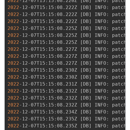
2022
-12-07T15:15:08.220Z 
[
DB
]
2022
-12-07T15:15:08.222Z 
[
DB
]
2022
-12-07T15:15:08.222Z 
[
DB
]
2022
-12-07T15:15:08.222Z 
[
DB
]
2022
-12-07T15:15:08.225Z 
[
DB
]
2022
-12-07T15:15:08.225Z 
[
DB
]
2022
-12-07T15:15:08.225Z 
[
DB
]
2022
-12-07T15:15:08.227Z 
[
DB
]
2022
-12-07T15:15:08.227Z 
[
DB
]
2022
-12-07T15:15:08.227Z 
[
DB
]
2022
-12-07T15:15:08.230Z 
[
DB
]
2022
-12-07T15:15:08.230Z 
[
DB
]
2022
-12-07T15:15:08.231Z 
[
DB
]
2022
-12-07T15:15:08.232Z 
[
DB
]
2022
-12-07T15:15:08.232Z 
[
DB
]
2022
-12-07T15:15:08.232Z 
[
DB
]
2022
-12-07T15:15:08.234Z 
[
DB
]
2022
-12-07T15:15:08.235Z 
[
DB
]
2022
-12-07T15:15:08.235Z 
[
DB
]