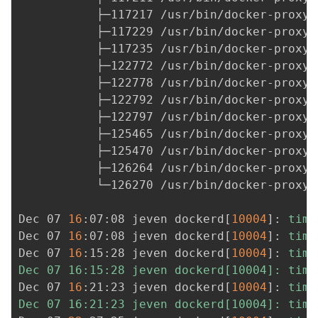
我
注
           ├─117217 /usr/bin/docker-proxy 
的
开
           ├─117229 /usr/bin/docker-proxy 
           ├─117235 /usr/bin/docker-proxy 
的
Programs
发
           ├─122772 /usr/bin/docker-proxy 
           ├─122778 /usr/bin/docker-proxy 
支
者
           ├─122792 /usr/bin/docker-proxy 
           ├─122797 /usr/bin/docker-proxy 
持
学
           ├─125465 /usr/bin/docker-proxy 
           ├─125470 /usr/bin/docker-proxy 
我
堂
           ├─126264 /usr/bin/docker-proxy 
           └─126270 /usr/bin/docker-proxy 
的
我
我
Dec 07 
16
:07:08 jeven dockerd
[
10004
]
: 
time
技
的
的
我
Dec 07 
16
:07:08 jeven dockerd
[
10004
]
: 
time
Dec 07 
16
:15:28 jeven dockerd
[
10004
]
: 
time
术
云
课
的
我
Dec 07 16:15:28 jeven dockerd[10004]: time
Dec 07 
16
:21:23 jeven dockerd
[
10004
]
: 
time
支
声
程
认
的
我
Dec 07 16:21:23 jeven dockerd[10004]: time