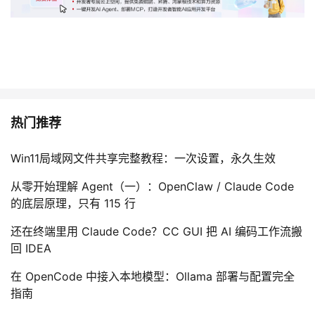
热门推荐
Win11局域网文件共享完整教程：一次设置，永久生效
从零开始理解 Agent（一）：OpenClaw / Claude Code
的底层原理，只有 115 行
还在终端里用 Claude Code？CC GUI 把 AI 编码工作流搬
回 IDEA
在 OpenCode 中接入本地模型：Ollama 部署与配置完全
指南