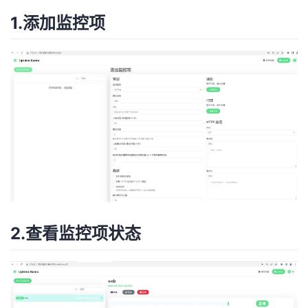
1.添加监控项
2.查看监控项状态