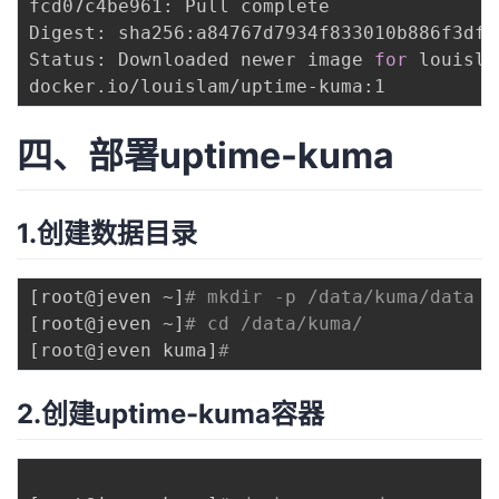
fcd07c4be961: Pull complete 

Digest: sha256:a84767d7934f833010b886f3dfc
Status: Downloaded newer image 
for
 louisla
四、部署uptime-kuma
1.创建数据目录
[
root@jeven ~
]
# mkdir -p /data/kuma/data
[
root@jeven ~
]
# cd /data/kuma/
[
root@jeven kuma
]
# 
2.创建uptime-kuma容器