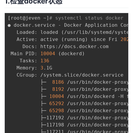
1.检查docker状态
者
[
root@jeven ~
]
# systemctl status docker
我
● docker.service - Docker Application Cont
   Loaded: loaded 
(
/usr/lib/systemd/system
的
我
   Active: active 
(
running
)
 since Fri 
2022
     Docs: https://docs.docker.com

博
的
我
 Main PID: 
10004
(
dockerd
)
    Tasks: 
136
客
论
的
我
   Memory: 
3
.1G

   CGroup: /system.slice/docker.service

坛
圈
的
我
           ├─  
8186
 /usr/bin/docker-proxy 
           ├─  
8192
 /usr/bin/docker-proxy 
子
直
的
我
           ├─ 
10004
 /usr/bin/dockerd -H fd
           ├─ 
65292
 /usr/bin/docker-proxy 
我
播
活
的
           ├─ 
65298
 /usr/bin/docker-proxy 
           ├─117192 /usr/bin/docker-proxy 
我
动
关
           ├─117198 /usr/bin/docker-proxy 
的
           ├─117211 /usr/bin/docker-proxy 