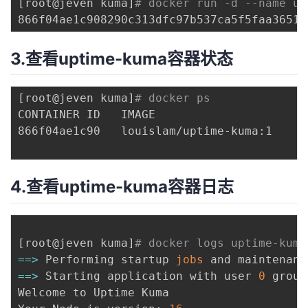
[
root@jeven kuma
]
# docker run -d --name up
3.查看uptime-kuma容器状态
[
root@jeven kuma
]
# docker ps
CONTAINER ID   IMAGE                      
866f04ae1c90   louislam/uptime-kuma:1     
4.查看uptime-kuma容器日志
[
root@jeven kuma
]
# docker logs uptime-kuma
==
>
 Performing startup 
jobs
==
>
 Starting application with user 
0
 group
Welcome to Uptime Kuma
