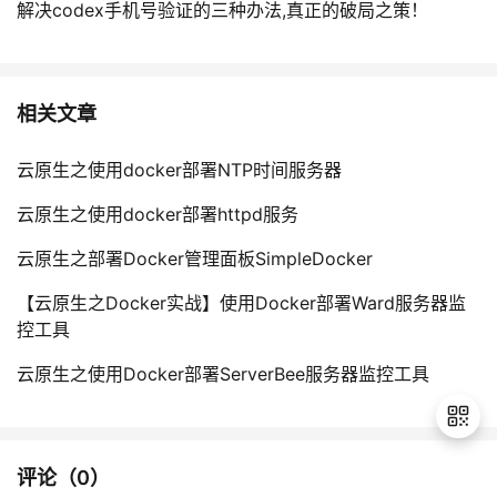
解决codex手机号验证的三种办法,真正的破局之策！
相关文章
云原生之使用docker部署NTP时间服务器
云原生之使用docker部署httpd服务
云原生之部署Docker管理面板SimpleDocker
【云原生之Docker实战】使用Docker部署Ward服务器监
控工具
云原生之使用Docker部署ServerBee服务器监控工具
评论（
0
）