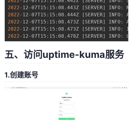
2022
-12-07T15:15:08.442Z 
[
SERVER
]
2022
-12-07T15:15:08.443Z 
[
SERVER
]
2022
-12-07T15:15:08.444Z 
[
SERVER
]
2022
-12-07T15:15:08.473Z 
[
SERVER
]
2022
-12-07T15:15:08.473Z 
[
SERVER
]
2022
-12-07T15:15:08.478Z 
[
SERVER
]
 INFO: Li
五、访问uptime-kuma服务
1.创建账号