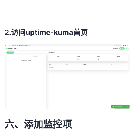
2.访问uptime-kuma首页
六、添加监控项