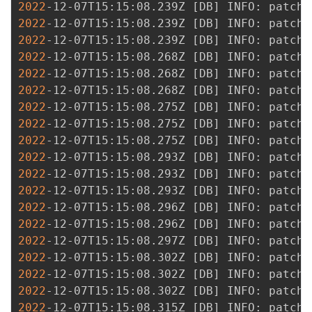
2022
-12-07T15:15:08.239Z 
[
DB
]
2022
-12-07T15:15:08.239Z 
[
DB
]
2022
-12-07T15:15:08.239Z 
[
DB
]
2022
-12-07T15:15:08.268Z 
[
DB
]
2022
-12-07T15:15:08.268Z 
[
DB
]
2022
-12-07T15:15:08.268Z 
[
DB
]
2022
-12-07T15:15:08.275Z 
[
DB
]
2022
-12-07T15:15:08.275Z 
[
DB
]
2022
-12-07T15:15:08.275Z 
[
DB
]
2022
-12-07T15:15:08.293Z 
[
DB
]
2022
-12-07T15:15:08.293Z 
[
DB
]
2022
-12-07T15:15:08.293Z 
[
DB
]
2022
-12-07T15:15:08.296Z 
[
DB
]
2022
-12-07T15:15:08.296Z 
[
DB
]
2022
-12-07T15:15:08.297Z 
[
DB
]
2022
-12-07T15:15:08.302Z 
[
DB
]
2022
-12-07T15:15:08.302Z 
[
DB
]
2022
-12-07T15:15:08.302Z 
[
DB
]
2022
-12-07T15:15:08.315Z 
[
DB
]