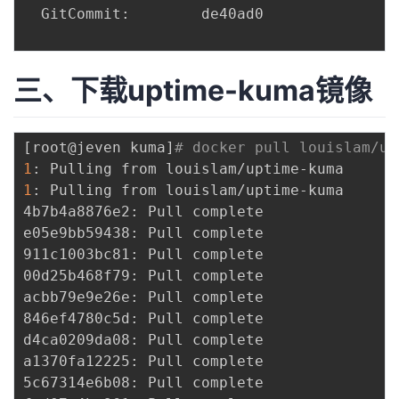
  GitCommit:        de40ad0

三、下载uptime-kuma镜像
[
root@jeven kuma
]
# docker pull louislam/up
1
1
: Pulling from louislam/uptime-kuma

4b7b4a8876e2: Pull complete 

e05e9bb59438: Pull complete 

911c1003bc81: Pull complete 

00d25b468f79: Pull complete 

acbb79e9e26e: Pull complete 

846ef4780c5d: Pull complete 

d4ca0209da08: Pull complete 

a1370fa12225: Pull complete 

5c67314e6b08: Pull complete 
