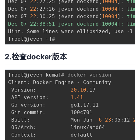
Dec 07 
22
:27:25 jeven dockerd
[
10004
]
: 
time
持
建
证
实
的
Dec 07 
22
:27:26 jeven dockerd
[
10004
]
: 
time
Dec 07 
22
:30:25 jeven dockerd
[
10004
]
: 
time
议
验
收
Dec 07 22:38:51 jeven dockerd[10004]: time
Hint: Some lines were ellipsized, use -l t
藏
[
root@jeven ~
]
# 
2.检查docker版本
[
root@jeven kuma
]
# docker version
Client: Docker Engine - Community

 Version:           
20.10
.17

 API version:       
1.41
 Go version:        go1.17.11

 Git commit:        100c701

 Built:             Mon Jun  
6
23
:05:12 
20
 OS/Arch:           linux/amd64

 Context:           default
