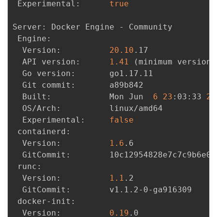
 Experimental:      
true
Server: Docker Engine - Community

 Engine:

  Version:          
20.10
.17

  API version:      
1.41
(
minimum version 
  Go version:       go1.17.11

  Git commit:       a89b842

  Built:            Mon Jun  
6
23
:03:33 
20
  OS/Arch:          linux/amd64

  Experimental:     
false
 containerd:

  Version:          
1.6
.6

  GitCommit:        10c12954828e7c7c9b6e0e
 runc:

  Version:          
1.1
.2

  GitCommit:        v1.1.2-0-ga916309

 docker-init:

  Version:          
0.19
.0
