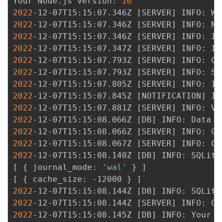
Your Node.js version: 
16
2022
-12-07T15:15:07.346Z 
[
SERVER
]
2022
-12-07T15:15:07.346Z 
[
SERVER
]
2022
-12-07T15:15:07.346Z 
[
SERVER
]
2022
-12-07T15:15:07.347Z 
[
SERVER
]
2022
-12-07T15:15:07.793Z 
[
SERVER
]
2022
-12-07T15:15:07.793Z 
[
SERVER
]
2022
-12-07T15:15:07.805Z 
[
SERVER
]
2022
-12-07T15:15:07.845Z 
[
NOTIFICATION
]
2022
-12-07T15:15:07.881Z 
[
SERVER
]
 INFO: Ve
2022
-12-07T15:15:08.066Z 
[
DB
]
2022
-12-07T15:15:08.066Z 
[
SERVER
]
2022
-12-07T15:15:08.067Z 
[
SERVER
]
2022
-12-07T15:15:08.140Z 
[
DB
]
[
{
 journal_mode: 
'wal'
}
]
[
{
 cache_size: -12000 
}
]
2022
-12-07T15:15:08.144Z 
[
DB
]
 INFO: SQLite
2022
-12-07T15:15:08.144Z 
[
SERVER
]
2022
-12-07T15:15:08.145Z 
[
DB
]
 INFO: Your d