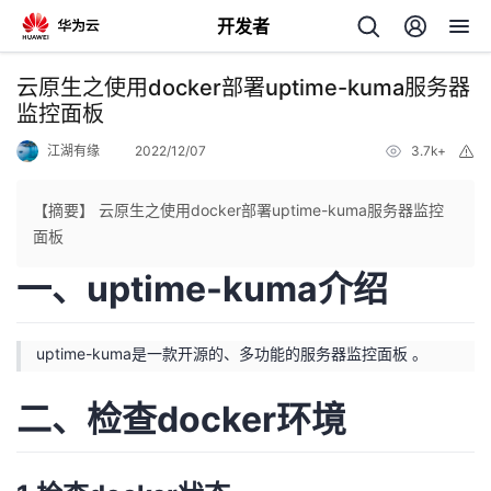
开发者
返
云原生之使用docker部署uptime-kuma服务器
回
监控面板
江湖有缘
2022/12/07
3.7k+
举
报
【摘要】 云原生之使用docker部署uptime-kuma服务器监控
面板
个
一、uptime-kuma介绍
我
人
uptime-kuma是一款开源的、多功能的服务器监控面板 。
的
主
二、检查docker环境
开
页
发