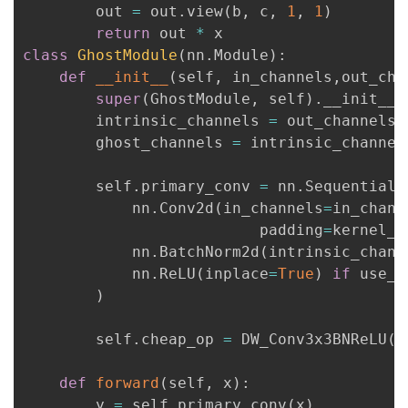
        out 
=
 out
.
view
(
b
,
 c
,
1
,
1
)
我
注
的
开
return
 out 
*
class
GhostModule
(
nn
.
Module
)
:
的
Programs
发
def
__init__
(
self
,
 in_channels
,
out_cha
super
(
GhostModule
,
 self
)
.
__init__
(
支
者
        intrinsic_channels 
=
 out_channels
/
        ghost_channels 
=
 intrinsic_channel
持
学
        self
.
primary_conv 
=
 nn
.
Sequential
(
我
堂
            nn
.
Conv2d
(
in_channels
=
in_chann
                          padding
=
kernel_s
的
我
我
            nn
.
BatchNorm2d
(
intrinsic_chann
            nn
.
ReLU
(
inplace
=
True
)
if
 use_r
技
的
的
我
)
术
云
课
的
我
        self
.
cheap_op 
=
 DW_Conv3x3BNReLU
(
i
支
声
程
认
的
我
def
forward
(
self
,
 x
)
:
        y 
=
 self
.
primary_conv
(
x
)