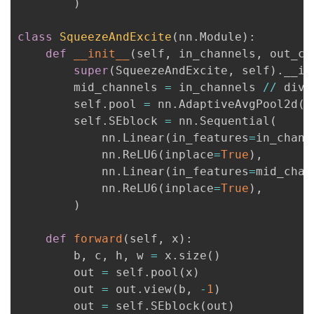
)
者
class
SqueezeAndExcite
(
nn
.
Module
)
:
def
__init__
(
self
,
 in_channels
,
 out_ch
我
super
(
SqueezeAndExcite
,
 self
)
.
__in
        mid_channels 
=
 in_channels 
//
 divid
的
我
        self
.
pool 
=
 nn
.
AdaptiveAvgPool2d
(
1
        self
.
SEblock 
=
 nn
.
Sequential
(
博
的
我
            nn
.
Linear
(
in_features
=
in_chann
            nn
.
ReLU6
(
inplace
=
True
)
,
客
论
的
我
            nn
.
Linear
(
in_features
=
mid_chan
            nn
.
ReLU6
(
inplace
=
True
)
,
坛
圈
的
我
)
子
直
的
我
def
forward
(
self
,
 x
)
:
        b
,
 c
,
 h
,
 w 
=
 x
.
size
(
)
我
播
活
的
        out 
=
 self
.
pool
(
x
)
        out 
=
 out
.
view
(
b
,
-
1
)
我
动
关
的
        out 
=
 self
.
SEblock
(
out
)