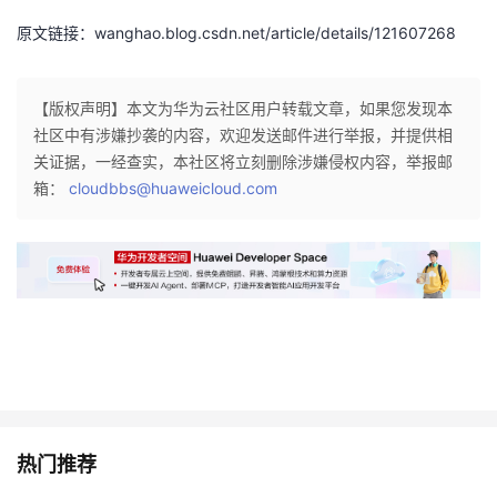
原文链接：wanghao.blog.csdn.net/article/details/121607268
【版权声明】本文为华为云社区用户转载文章，如果您发现本
社区中有涉嫌抄袭的内容，欢迎发送邮件进行举报，并提供相
关证据，一经查实，本社区将立刻删除涉嫌侵权内容，举报邮
箱：
cloudbbs@huaweicloud.com
热门推荐