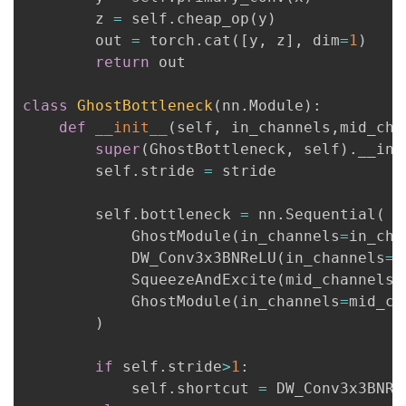
持
建
证
实
的
        z 
=
 self
.
cheap_op
(
y
)
        out 
=
 torch
.
cat
(
[
y
,
 z
]
,
 dim
=
1
)
议
验
收
return
 out

藏
class
GhostBottleneck
(
nn
.
Module
)
:
def
__init__
(
self
,
 in_channels
,
mid_cha
super
(
GhostBottleneck
,
 self
)
.
__ini
        self
.
stride 
=
 stride

        self
.
bottleneck 
=
 nn
.
Sequential
(
            GhostModule
(
in_channels
=
in_cha
            DW_Conv3x3BNReLU
(
in_channels
=
m
            SqueezeAndExcite
(
mid_channels
,
            GhostModule
(
in_channels
=
mid_ch
)
if
 self
.
stride
>
1
:
            self
.
shortcut 
=
 DW_Conv3x3BNRe