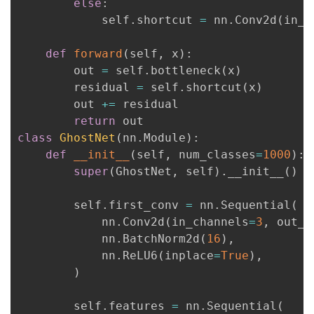
else
:
            self
.
shortcut 
=
 nn
.
Conv2d
(
in_c
def
forward
(
self
,
 x
)
:
        out 
=
 self
.
bottleneck
(
x
)
        residual 
=
 self
.
shortcut
(
x
)
        out 
+=
 residual

return
class
GhostNet
(
nn
.
Module
)
:
def
__init__
(
self
,
 num_classes
=
1000
)
:
super
(
GhostNet
,
 self
)
.
__init__
(
)
        self
.
first_conv 
=
 nn
.
Sequential
(
            nn
.
Conv2d
(
in_channels
=
3
,
 out_c
            nn
.
BatchNorm2d
(
16
)
,
            nn
.
ReLU6
(
inplace
=
True
)
,
)
        self
.
features 
=
 nn
.
Sequential
(