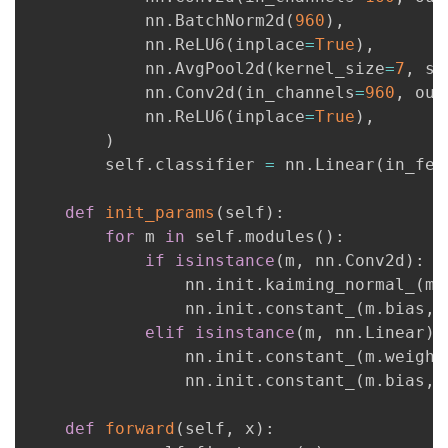
            nn
.
BatchNorm2d
(
960
)
,
            nn
.
ReLU6
(
inplace
=
True
)
,
            nn
.
AvgPool2d
(
kernel_size
=
7
,
 st
            nn
.
Conv2d
(
in_channels
=
960
,
 out
            nn
.
ReLU6
(
inplace
=
True
)
,
)
        self
.
classifier 
=
 nn
.
Linear
(
in_fea
def
init_params
(
self
)
:
for
 m 
in
 self
.
modules
(
)
:
if
isinstance
(
m
,
 nn
.
Conv2d
)
:
                nn
.
init
.
kaiming_normal_
(
m
.
                nn
.
init
.
constant_
(
m
.
bias
,
elif
isinstance
(
m
,
 nn
.
Linear
)
                nn
.
init
.
constant_
(
m
.
weight
                nn
.
init
.
constant_
(
m
.
bias
,
def
forward
(
self
,
 x
)
: