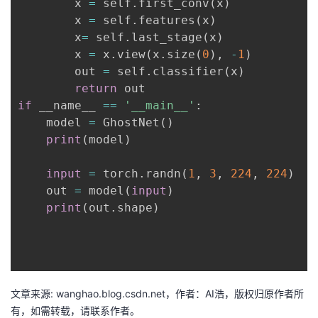
        x 
=
 self
.
first_conv
(
x
)
        x 
=
 self
.
features
(
x
)
        x
=
 self
.
last_stage
(
x
)
        x 
=
 x
.
view
(
x
.
size
(
0
)
,
-
1
)
        out 
=
 self
.
classifier
(
x
)
return
if
 __name__ 
==
'__main__'
:
    model 
=
 GhostNet
(
)
print
(
model
)
input
=
 torch
.
randn
(
1
,
3
,
224
,
224
)
    out 
=
 model
(
input
)
print
(
out
.
shape
)
文章来源: wanghao.blog.csdn.net，作者：AI浩，版权归原作者所
有，如需转载，请联系作者。