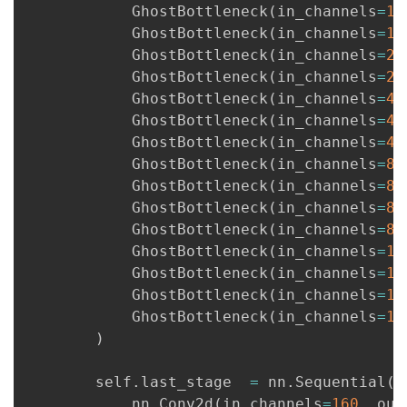
            GhostBottleneck
(
in_channels
=
16
            GhostBottleneck
(
in_channels
=
16
            GhostBottleneck
(
in_channels
=
24
            GhostBottleneck
(
in_channels
=
24
            GhostBottleneck
(
in_channels
=
40
            GhostBottleneck
(
in_channels
=
40
            GhostBottleneck
(
in_channels
=
40
            GhostBottleneck
(
in_channels
=
80
            GhostBottleneck
(
in_channels
=
80
            GhostBottleneck
(
in_channels
=
80
            GhostBottleneck
(
in_channels
=
80
            GhostBottleneck
(
in_channels
=
11
            GhostBottleneck
(
in_channels
=
11
            GhostBottleneck
(
in_channels
=
16
            GhostBottleneck
(
in_channels
=
16
)
        self
.
last_stage  
=
 nn
.
Sequential
(
            nn
.
Conv2d
(
in_channels
=
160
,
 out