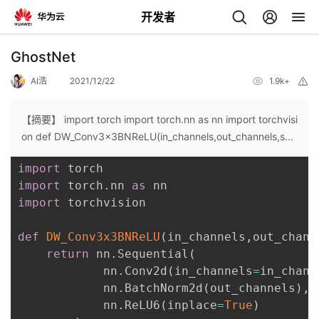
开发者
返
GhostNet
回
AI浩
2021/12/22
1.9k+
举
报
【摘要】 import torch import torch.nn as nn import torchvisi
on def DW_Conv3x3BNReLU(in_channels,out_channels,s...
import
个
import
 torch
.
nn 
as
import
 torchvision

我
人
def
DW_Conv3x3BNReLU
(
in_channels
,
out_chann
的
主
return
 nn
.
Sequential
(
            nn
.
Conv2d
(
in_channels
=
in_chann
开
页
            nn
.
BatchNorm2d
(
out_channels
)
,
            nn
.
ReLU6
(
inplace
=
True
)
发