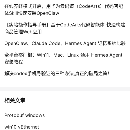
在线养虾模式开启，用华为云码道（CodeArts）代码智能
体Skill快速安装OpenClaw
【实验操作指导手册】基于CodeArts代码智能体-快速构建
商品管理Web应用
OpenClaw、Claude Code、Hermes Agent 记忆系统比较
全平台零门槛：Win11、Mac、Linux 通用 Hermes Agent
安装教程
解决codex手机号验证的三种办法,真正的破局之策！
相关文章
Protobuf windows
win10 vEthernet