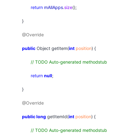
return
mAllApps
.
size
();
}
@Override
public
Object getItem(
int
position
) {
// TODO Auto-generated methodstub
return
null
;
}
@Override
public
long
getItemId(
int
position
) {
// TODO Auto-generated methodstub