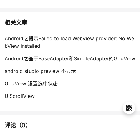
相关文章
Android之提示Failed to load WebView provider: No We
bView installed
Android之基于BaseAdapter和SimpleAdapter的GridView
android studio preview 不显示
GridView 设置选中状态
UIScrollView
评论（
0
）
退
出