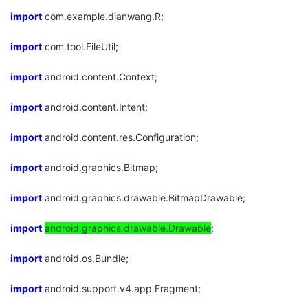
import
com.example.dianwang.R;
者
import
com.tool.FileUtil;
我
import
android.content.Context;
的
我
import
android.content.Intent;
博
的
我
import
android.content.res.Configuration;
客
论
的
我
import
android.graphics.Bitmap;
坛
圈
的
我
import
android.graphics.drawable.BitmapDrawable;
子
直
的
我
import
android.graphics.drawable.Drawable
;
我
播
活
的
import
android.os.Bundle;
import
我
动
关
android.support.v4.app.Fragment;
的