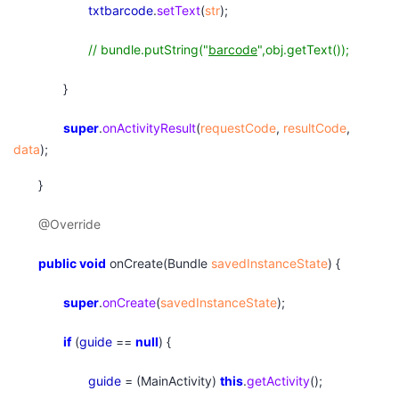
txtbarcode
.
setText
(
str
);
// bundle.putString("
barcode
",obj.getText());
}
super
.
onActivityResult
(
requestCode
,
resultCode
,
data
);
}
@Override
public
void
onCreate(Bundle
savedInstanceState
) {
super
.
onCreate
(
savedInstanceState
);
if
(
guide
==
null
) {
guide
= (MainActivity)
this
.
getActivity
();