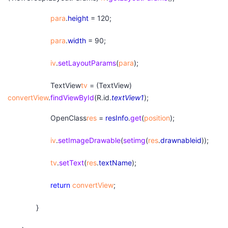
para
.
height
= 120;
para
.
width
= 90;
iv
.
setLayoutParams
(
para
);
TextView
tv
= (TextView)
convertView
.
findViewById
(R.id.
textView1
);
OpenClass
res
=
resInfo
.
get
(
position
);
iv
.
setImageDrawable
(
setimg
(
res
.
drawnableid
));
tv
.
setText
(
res
.
textName
);
return
convertView
;
}