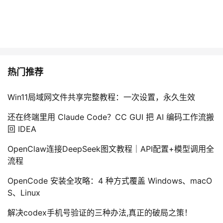
热门推荐
Win11局域网文件共享完整教程：一次设置，永久生效
还在终端里用 Claude Code？CC GUI 把 AI 编码工作流搬
回 IDEA
OpenClaw连接DeepSeek图文教程｜API配置+模型调用全
流程
OpenCode 安装全攻略：4 种方式覆盖 Windows、macO
S、Linux
解决codex手机号验证的三种办法,真正的破局之策！