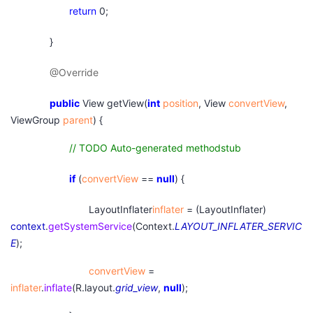
return
0;
}
@Override
public
View getView(
int
position
, View
convertView
,
ViewGroup
parent
) {
// TODO Auto-generated methodstub
if
(
convertView
==
null
) {
LayoutInflater
inflater
= (LayoutInflater)
context
.
getSystemService
(Context.
LAYOUT_INFLATER_SERVIC
E
);
convertView
=
inflater
.
inflate
(R.layout.
grid_view
,
null
);