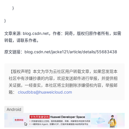
}
}
文章来源: blog.csdn.net，作者：网奇，版权归原作者所有，如需
转载，请联系作者。
原文链接：blog.csdn.net/jacke121/article/details/55683438
【版权声明】本文为华为云社区用户转载文章，如果您发现本
社区中有涉嫌抄袭的内容，欢迎发送邮件进行举报，并提供相
关证据，一经查实，本社区将立刻删除涉嫌侵权内容，举报邮
箱：
cloudbbs@huaweicloud.com
Android