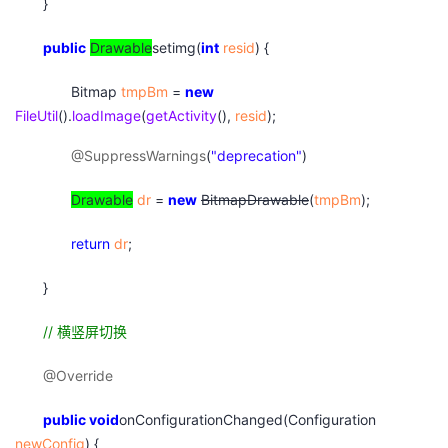
}
public
Drawable
setimg(
int
resid
) {
Bitmap
tmpBm
=
new
FileUtil
().
loadImage
(
getActivity
(),
resid
);
@SuppressWarnings
(
"deprecation"
)
Drawable
dr
=
new
BitmapDrawable
(
tmpBm
);
return
dr
;
}
//
横竖屏切换
@Override
public
void
onConfigurationChanged(Configuration
newConfig
) {