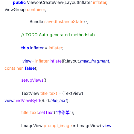
public
ViewonCreateView(LayoutInflater
inflater
,
ViewGroup
container
,
Bundle
savedInstanceState
) {
// TODO Auto-generated methodstub
this
.
inflater
=
inflater
;
view
=
inflater
.
inflate
(R.layout.
main_fragment
,
container
,
false
);
setupViews
();
TextView
title_text
= (TextView)
view
.
findViewById
(R.id.
title_text
);
title_text
.
setText
(
"
维修单"
);
ImageView
prompt_image
= (ImageView)
view