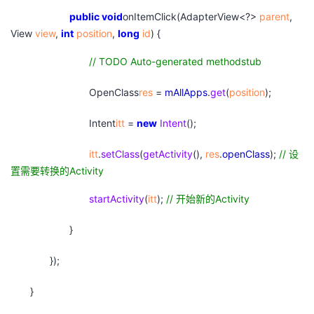
public
void
onItemClick(AdapterView<?>
parent
,
View
view
,
int
position
,
long
id
) {
// TODO Auto-generated methodstub
OpenClass
res
=
mAllApps
.
get
(
position
);
Intent
itt
=
new
Intent
();
itt
.
setClass
(
getActivity
(),
res
.
openClass
);
//
设
置需要转换的Activity
startActivity
(
itt
);
//
开始新的Activity
}
});
}