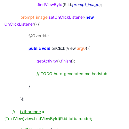
.
findViewById
(R.id.
prompt_image
);
prompt_image
.
setOnClickListener
(
new
OnClickListener
() {
@Override
public
void
onClick(View
arg0
) {
getActivity
().
finish
();
// TODO Auto-generated methodstub
}
});
//
txtbarcode
=
(TextView)view.findViewById(R.id.txtbarcode);