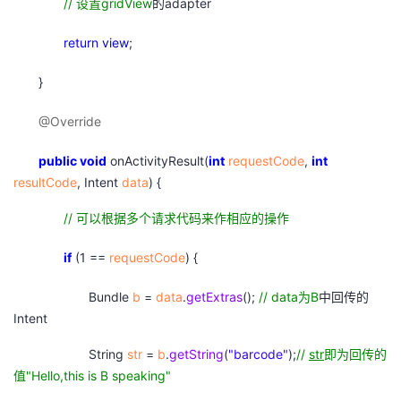
//
设置gridView
的adapter
return
view
;
}
@Override
public
void
onActivityResult(
int
requestCode
,
int
resultCode
, Intent
data
) {
//
可以根据多个请求代码来作相应的操作
if
(1 ==
requestCode
) {
Bundle
b
=
data
.
getExtras
();
// data
为B
中回传的
Intent
String
str
=
b
.
getString
(
"barcode"
);
//
str
即为回传的
值"Hello,this is B speaking"