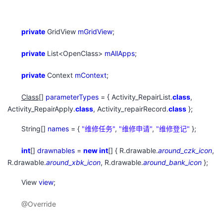
private
GridView
mGridView
;
private
List<OpenClass>
mAllApps
;
private
Context
mContext
;
Class
[]
parameterTypes
= { Activity_RepairList.
class
,
Activity_RepairApply.
class
, Activity_repairRecord.
class
};
String[]
names
= {
"
维修任务"
,
"
维修申请"
,
"
维修登记"
};
int
[]
drawnables
=
new
int
[] { R.drawable.
around_czk_icon
,
R.drawable.
around_xbk_icon
, R.drawable.
around_bank_icon
};
View
view
;
@Override