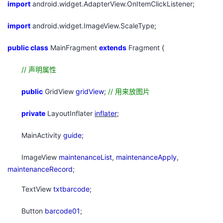
import
android.widget.AdapterView.OnItemClickListener;
持
建
证
实
的
import
android.widget.ImageView.ScaleType;
议
验
收
public
class
MainFragment
extends
Fragment {
藏
//
声明属性
public
GridView
gridView
;
//
用来放图片
private
LayoutInflater
inflater
;
MainActivity
guide
;
ImageView
maintenanceList
,
maintenanceApply
,
maintenanceRecord
;
TextView
txtbarcode
;
Button
barcode01
;