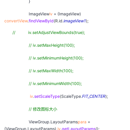
}
ImageView
iv
= (ImageView)
convertView
.
findViewById
(R.id.
imageView1
);
// iv.setAdjustViewBounds(true);
// iv.setMaxHeight(100);
// iv.setMinimumHeight(100);
// iv.setMaxWidth(100);
// iv.setMinimumWidth(100);
iv
.
setScaleType
(ScaleType.
FIT_CENTER
);
//
修改图标大小
ViewGroup.LayoutParams
para
=
(ViewGroup.LayoutParams)
iv
.
getLayoutParams
();