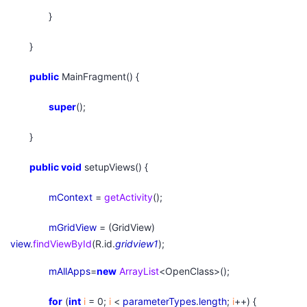
}
}
public
MainFragment() {
super
();
}
public
void
setupViews() {
mContext
=
getActivity
();
mGridView
= (GridView)
view
.
findViewById
(R.id.
gridview1
);
mAllApps
=
new
ArrayList
<OpenClass>();
for
(
int
i
= 0;
i
<
parameterTypes
.
length
;
i
++) {