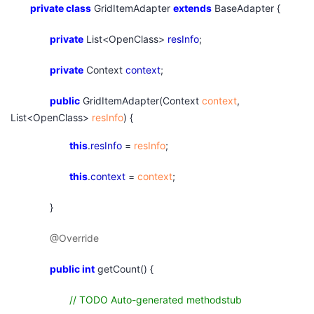
private
class
GridItemAdapter
extends
BaseAdapter {
private
List<OpenClass>
resInfo
;
private
Context
context
;
public
GridItemAdapter(Context
context
,
List<OpenClass>
resInfo
) {
this
.
resInfo
=
resInfo
;
this
.
context
=
context
;
}
@Override
public
int
getCount() {
// TODO Auto-generated methodstub