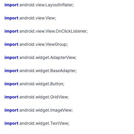
import
android.view.LayoutInflater;
我
注
的
开
import
android.view.View;
的
Programs
发
import
android.view.View.OnClickListener;
支
者
import
android.view.ViewGroup;
持
学
import
android.widget.AdapterView;
我
堂
import
android.widget.BaseAdapter;
的
我
我
import
android.widget.Button;
技
的
的
我
import
android.widget.GridView;
术
云
课
的
我
import
android.widget.ImageView;
支
声
import
程
认
的
我
android.widget.TextView;