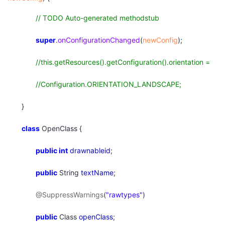
// TODO Auto-generated methodstub
super
.
onConfigurationChanged
(
newConfig
);
//this.getResources().getConfiguration().orientation =
//Configuration.ORIENTATION_LANDSCAPE;
}
class
OpenClass {
public
int
drawnableid
;
public
String
textName
;
@SuppressWarnings
(
"rawtypes"
)
public
Class
openClass
;