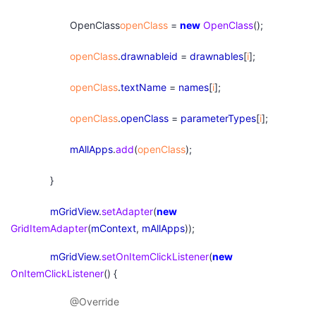
OpenClass
openClass
=
new
OpenClass
();
openClass
.
drawnableid
=
drawnables
[
i
];
openClass
.
textName
=
names
[
i
];
openClass
.
openClass
=
parameterTypes
[
i
];
mAllApps
.
add
(
openClass
);
}
mGridView
.
setAdapter
(
new
GridItemAdapter
(
mContext
,
mAllApps
));
mGridView
.
setOnItemClickListener
(
new
OnItemClickListener
() {
@Override