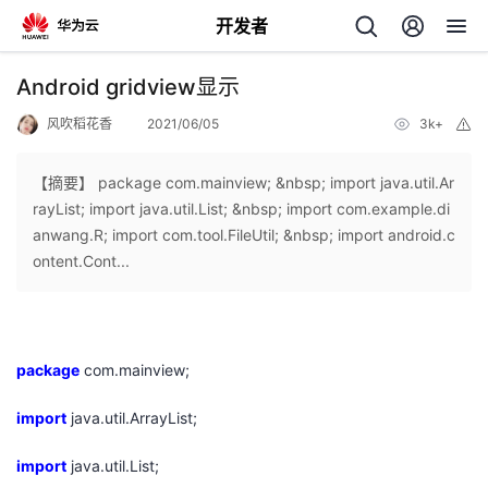
开发者
返
Android gridview显示
回
风吹稻花香
2021/06/05
3k+
举
报
【摘要】 package com.mainview; &nbsp; import java.util.Ar
rayList; import java.util.List; &nbsp; import com.example.di
anwang.R; import com.tool.FileUtil; &nbsp; import android.c
个
ontent.Cont...
我
人
的
主
package
com.mainview;
import
开
java.util.ArrayList;
页
import
java.util.List;
发