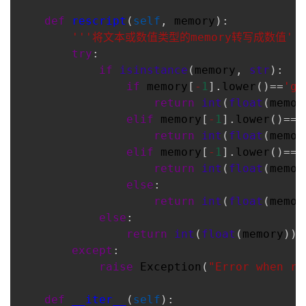
def
rescript
(
self
, 
memory
):
'''将文本或数值类型的memory转写成数值''
try
:
if
isinstance
(
memory
, 
str
):
if
memory
[
-
1
].
lower
()==
'g'
return
int
(
float
(
memor
elif
memory
[
-
1
].
lower
()==
'
return
int
(
float
(
memor
elif
memory
[
-
1
].
lower
()==
'
return
int
(
float
(
memor
else
:
return
int
(
float
(
memor
else
:
return
int
(
float
(
memory
))
except
:
raise
Exception
(
"Error when re
def
__iter__
(
self
):