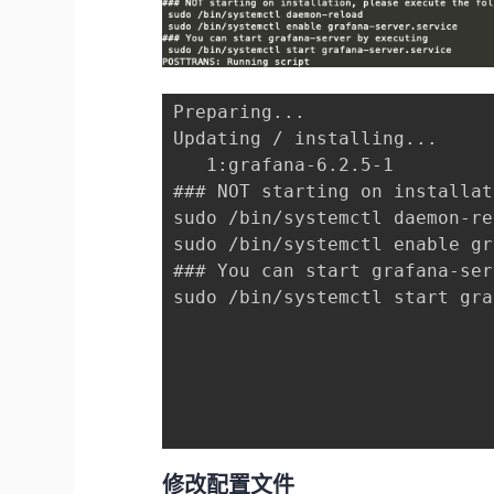
Preparing...                 
Updating / installing...

   1:grafana-6.2.5-1         
### NOT starting on installat
sudo /bin/systemctl daemon-re
sudo /bin/systemctl enable gr
### You can start grafana-ser
sudo /bin/systemctl start gra
修改配置文件
我们是通过rpm安装的，所以配置文件的