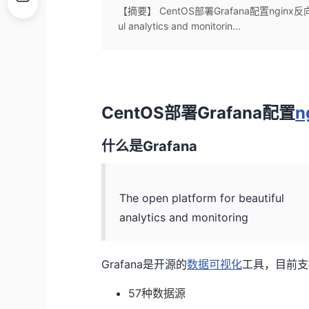
【摘要】 CentOS部署Grafana配置nginx反向代理
ul analytics and monitorin...
CentOS部署Grafana配置
n
什么是Grafana
The open platform for beautiful
analytics and monitoring
Grafana是开源的
数据可视化
工具，目前支
57种数据源