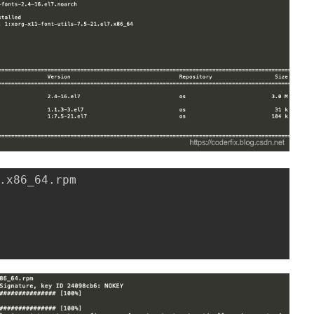
.x86_64.rpm
