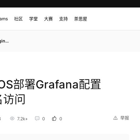
rams
社区
学堂
大赛
支持
茶思屋
名访问
tOS部署Grafana配置
名访问
举报
3
7.2k+
0
0