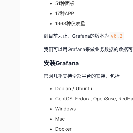
51种面板
17种APP
1963种仪表盘
到目前为止，Grafana的版本为
v6.2
我们可以用Grafana来做业务数据的数
安装Grafana
官网几乎支持全部平台的安装，包括
Debian / Ubuntu
CentOS, Fedora, OpenSuse, RedHa
Windows
Mac
Docker