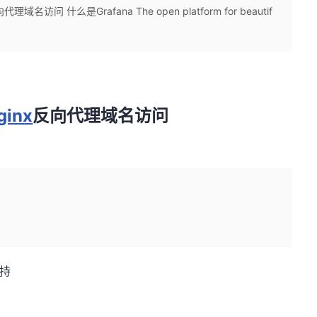
域名访问 什么是Grafana The open platform for beautif
ginx
反向代理域名访问
持