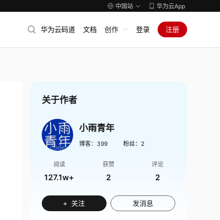
中国站
华为云App
华为云码道
文档
创作
登录
注册
关于作者
小雨青年
博客：
399
粉丝：
2
阅读
获赞
评论
127.1w+
2
2
+ 关注
发消息