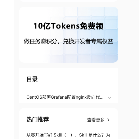
目录
CentOS部署Grafana配置nginx反向代理
域名访问
热门推荐
查看更多
从零开始写好 Skill（一）：Skill 是什么？为