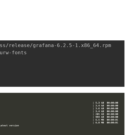
。
ss/release/grafana-6.2.5-1.x86_64.rpm

urw-fonts
