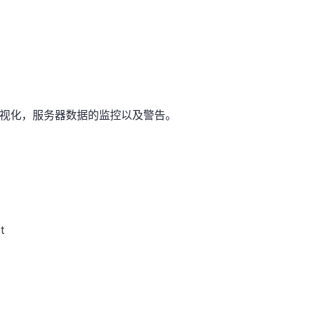
据可视化，服务器数据的监控以及警告。
t