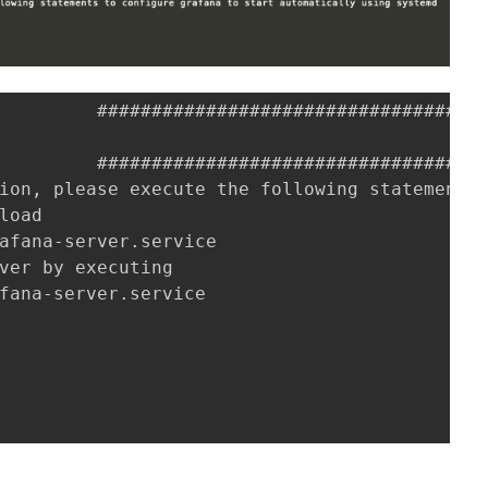
         ################################# [1
         ################################# [1
ion, please execute the following statements 
load

afana-server.service

ver by executing

fana-server.service

位置在
/etc/grafana/grafana.ini