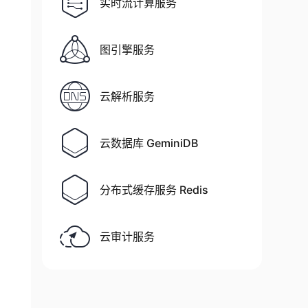
实时流计算服务
图引擎服务
00%]

云解析服务
00%]

to configure grafana to start automatically u
云数据库 GeminiDB
分布式缓存服务 Redis
云审计服务