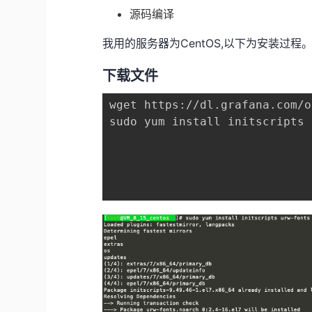
源码编译
我用的服务器为CentOS,以下为安装过程
下载文件
wget https://dl.grafana.com/o
sudo yum install initscripts 