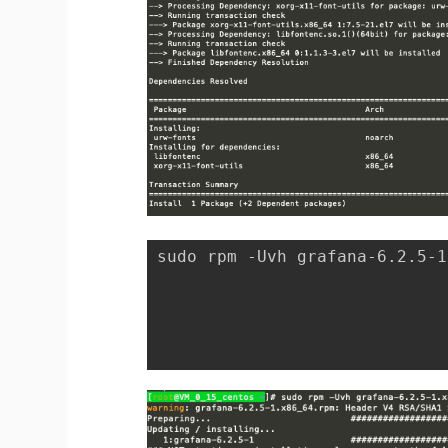
sudo rpm -Uvh grafana-6.2.5-1