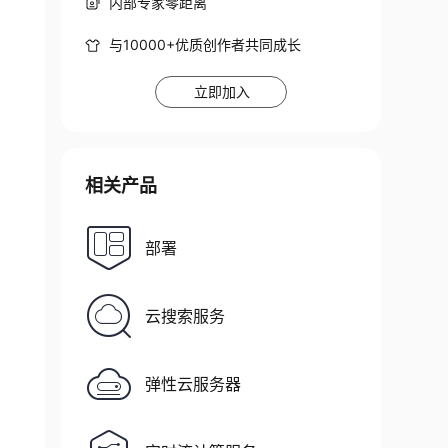
内部专家零距离
与10000+优质创作者共同成长
立即加入
相关产品
部署
云搜索服务
弹性云服务器