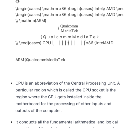
o
\begin{cases} \mathrm x86 \begin{cases} Intel\\ AMD \end{
C
l
\begin{cases} \mathrm x86 \begin{cases} Intel\\ AMD \end{
P
{
\\ \mathrm{ARM}
U
Q
u
a
l
c
o
m
m
J
{
{
M
e
d
i
a
T
e
k
u
x
{
Q
u
a
l
c
o
m
m
M
e
d
i
a
T
e
k
n
\\ \end{cases}
C
P
U
⎩
⎪
⎪
⎪
⎪
⎨
⎪
⎪
⎪
⎪
⎧
x
8
6
{
I
n
t
e
l
A
M
D
8
i
6
o
{
A
R
M
{
Q
u
a
l
c
o
m
m
M
e
d
i
a
T
e
k
r
I
n
M
t
i
CPU is an abbreviation of the Central Processing Unit. A
e
d
particular region which is called the CPU socket is the
l
d
region where the CPU gets installed inside the
A
l
motherboard for the processing of other inputs and
M
e
outputs of the computer.
D
A
It conducts all the fundamental arithmetical and logical
S
R