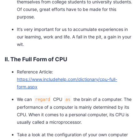
themselves from college students to university students.
y
Of course, great efforts have to be made for this
purpose.
S
c
It’s very important for us to accumulate experiences in
h
our learning, work and life. A fall in the pit, a gain in your
o
wit.
o
l
II. The Full Form of CPU
M
i
Reference Article:
d
https://www.includehelp.com/dictionary/cpu-full-
d
form.aspx
l
We can
CPU
the brain of a computer. The
regard
as
e
performance of a computer is mainly determined by its
CPU. When it comes to a personal computer, its CPU is
S
usually called a microprocessor.
c
h
Take a look at the configuration of your own computer
o