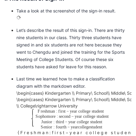
的
Programs
发
者
Take a look at the screenshot of the sign-in result.
支
者
我
Let’s describe the result of this sign-in. There are thirty
nine students in our class. Thirty three students have
持
学
的
我
signed in and six students are not here because they
went to Chengdu and joined the training for the Sports
我
堂
博
的
我
Meeting of College Students. Of course these six
students have asked for leave for this reason.
的
我
客
论
的
我
我
Last time we learned how to make a classification
技
的
坛
圈
的
我
的
我
diagram with the markdown editor.
\begin{cases} Kindergarten \\ Primary\ School\\ Middle\ Scho
S
术
云
子
直
的
我
课
的
我
\begin{cases} Kindergarten \\ Primary\ School\\ Middle\ Scho
C
\\ College\rightarrow University
H
F
r
e
s
h
m
a
n
:
f
i
r
s
t
−
y
e
a
r
c
o
l
l
e
g
e
s
t
u
d
e
n
t
⎧
支
声
⎪
播
活
的
程
认
的
我
⎪
O
S
o
p
h
o
m
o
r
e
:
s
e
c
o
n
d
−
y
e
a
r
c
o
l
l
e
g
e
s
t
u
d
e
n
t
⎨
J
u
n
i
o
r
:
t
h
i
r
d
−
y
e
a
r
c
o
l
l
e
g
e
s
t
u
d
e
n
t
O
⎪
⎩
⎪
持
建
S
e
n
i
o
r
:
f
o
u
r
t
h
−
y
e
a
r
c
o
l
l
e
g
e
s
t
u
d
e
n
t
动
关
证
实
的
L
{
F
r
e
s
h
m
a
n
:
f
i
r
s
t
−
y
e
a
r
c
o
l
l
e
g
e
s
t
u
d
e
n