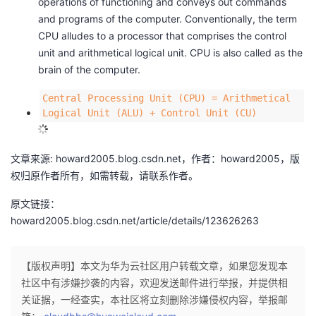
operations of functioning and conveys out commands
c
M
and programs of the computer. Conventionally, the term
h
{
CPU alludes to a processor that comprises the control
o
Q
unit and arithmetical logical unit. CPU is also called as the
o
u
brain of the computer.
l
a
S
l
Central Processing Unit (CPU) = Arithmetical
e
c
Logical Unit (ALU) + Control Unit (CU)
n
o
i
m
o
文章来源: howard2005.blog.csdn.net，作者：howard2005，版
m
r
权归原作者所有，如需转载，请联系作者。
M
e
原文链接：
M
d
howard2005.blog.csdn.net/article/details/123626263
i
i
d
a
d
T
【版权声明】本文为华为云社区用户转载文章，如果您发现本
l
e
社区中有涉嫌抄袭的内容，欢迎发送邮件进行举报，并提供相
e
k
关证据，一经查实，本社区将立刻删除涉嫌侵权内容，举报邮
\