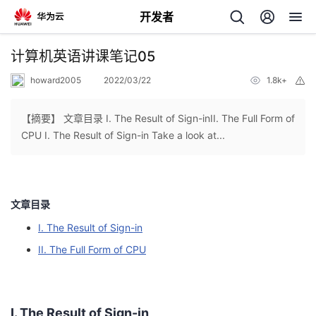
开发者
返
计算机英语讲课笔记05
回
howard2005
2022/03/22
1.8k+
举
报
【摘要】 文章目录 I. The Result of Sign-inII. The Full Form of
CPU I. The Result of Sign-in Take a look at...
个
我
人
文章目录
I. The Result of Sign-in
我
的
主
II. The Full Form of CPU
我
的
开
页
我
的
开
发
I. The Result of Sign-in