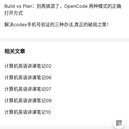
Build vs Plan：别再搞混了，OpenCode 两种模式的正确
r
打开方式
s
i
解决codex手机号验证的三种办法,真正的破局之策！
t
y
{
F
相关文章
r
e
计算机英语讲课笔记02
s
h
计算机英语讲课笔记06
m
计算机英语讲课笔记07
a
n
计算机英语讲课笔记09
:
f
计算机英语讲课笔记10
i
r