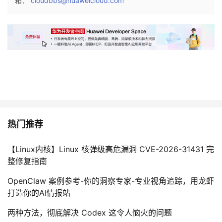
箱：
cloudbbs@huaweicloud.com
S
B
c
b
h
b
o
{
o
C
l
P
C
U
o
}
l
l
热门推荐
e
g
【Linux内核】Linux 核弹级高危漏洞 CVE-2026-31431 完
e
整修复指南
→
U
OpenClaw 案例参考-你的洞察专家-专业视角追踪，用龙虾
n
打造你的AI情报站
i
v
两种方法，彻底解决 Codex 这令人恼火的问题
e