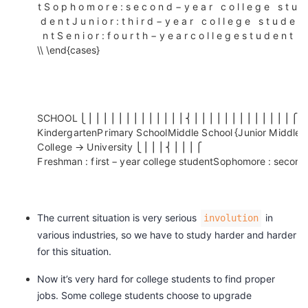
{
t
S
o
p
h
o
m
o
r
e
:
s
e
c
o
n
d
−
y
e
a
r
c
o
l
l
e
g
e
s
t
u
议
注
验
收
K
d
e
n
t
J
u
n
i
o
r
:
t
h
i
r
d
−
y
e
a
r
c
o
l
l
e
g
e
s
t
u
d
e
i
n
t
S
e
n
i
o
r
:
f
o
u
r
t
h
−
y
e
a
r
c
o
l
l
e
g
e
s
t
u
d
e
n
t
藏
\\ \end{cases}
n
d
e
r
g
S
C
H
O
O
L
⎩
⎪
⎪
⎪
⎪
⎪
⎪
⎪
⎪
⎪
⎪
⎪
⎪
⎪
⎨
⎪
⎪
⎪
⎪
⎪
⎪
⎪
⎪
⎪
⎪
⎪
⎪
⎪
⎧
K
i
n
d
e
r
g
a
r
t
e
n
P
r
i
m
a
r
y
S
c
h
o
o
l
M
i
d
d
l
e
S
c
h
o
o
l
{
J
u
n
i
o
r
M
i
d
d
l
e
a
C
o
l
l
e
g
e
→
U
n
i
v
e
r
s
i
t
y
⎩
⎪
⎪
⎪
⎨
⎪
⎪
⎪
⎧
r
F
r
e
s
h
m
a
n
:
f
i
r
s
t
−
y
e
a
r
c
o
l
l
e
g
e
s
t
u
d
e
n
t
S
o
p
h
o
m
o
r
e
:
s
e
c
o
n
d
t
e
n
P
The current situation is very serious
in
involution
r
various industries, so we have to study harder and harder
i
for this situation.
m
Now it’s very hard for college students to find proper
a
jobs. Some college students choose to upgrade
r