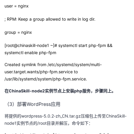
user = nginx
; RPM: Keep a group allowed to write in log dir.
group = nginx
[root@chinaskill-node1 ~]# systemctl start php-fpm &&
systemctl enable php-fpm
Created symlink from /etc/systemd/system/multi-
user.target.wants/php-fpm.service to
/usr/lib/systemd/system/php-fpm.service.
在
ChinaSkill-node2
实例节点上安装
php
服务，步骤同上。
（3）部署WordPress应用
将提供的wordpress-5.0.2-zh_CN.tar.gz压缩包上传至ChinaSkill-
node1实例节点的/root目录并解压，命令如下：