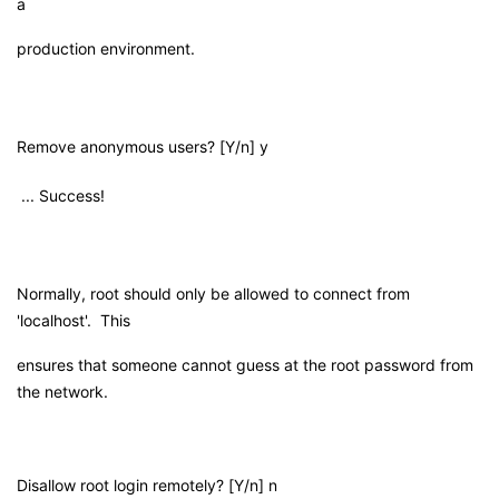
a
production environment.
Remove anonymous users? [Y/n] y
... Success!
Normally, root should only be allowed to connect from
'localhost'. This
ensures that someone cannot guess at the root password from
the network.
Disallow root login remotely? [Y/n] n