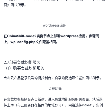
页如图17所示。
wordpress应用
在
ChinaSkill-node2
实例节点上部署
wordpress
应用，步骤同
上，
wp-config.php
文件配置相同。
2.7部署负载均衡服务
（1）购买负载均衡服务
点击云产品登录负载均衡控制台，负载均衡选项位置如图18所示。
负载均衡
在负载均衡控制台点击新建，进入负载均衡服务购买页面，地域选
择上海（与云服务器在相同的地域即可），网络选择intnet1，实例