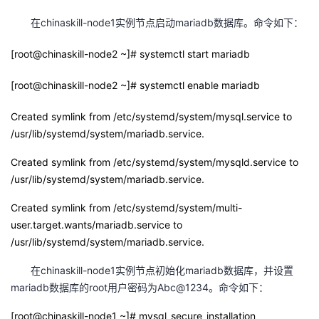
我
注
的
开
在chinaskill-node1实例节点启动mariadb数据库。命令如下：
的
Programs
发
[root@chinaskill-node2 ~]# systemctl start mariadb
支
[root@chinaskill-node2 ~]# systemctl enable mariadb
者
Created symlink from /etc/systemd/system/mysql.service to
持
学
/usr/lib/systemd/system/mariadb.service.
我
堂
Created symlink from /etc/systemd/system/mysqld.service to
/usr/lib/systemd/system/mariadb.service.
的
我
我
Created symlink from /etc/systemd/system/multi-
技
的
user.target.wants/mariadb.service to
的
我
/usr/lib/systemd/system/mariadb.service.
术
云
课
的
我
在chinaskill-node1实例节点初始化mariadb数据库，并设置
mariadb数据库的root用户密码为Abc@1234。命令如下：
支
声
程
认
的
我
[root@chinaskill-node1 ~]# mysql_secure_installation