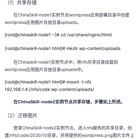
（1）共享存储
在ChinaSkill-node1实例节点wordpress应用部署目录中创建
wordpress应用图片存放目录uploads。
[root@chinaskill-node1 ~]# cd /usr/share/nginx/html/
[root@chinaskill-node1 html]# mkdir wp-content/uploads
在Chinaskill-node1实例节点中，将nfs共享目录挂载到
wordpress应用图片存放目录uploads中。
[root@chinaskill-node1 html]# mount -t nfs
192.168.1.4://nfs/code wp-content/uploads/
在
ChinaSkill-node2
实例节点共享存储，步骤如上所述。
（2）迁移图片
登录ChinaSkill-node2实例节点，进入nfs服务的共享目录，创
建/nfs/code/2020/10目录，并将提供的wordpress.png图片文件上