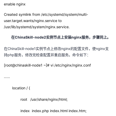
enable nginx
Created symlink from /etc/systemd/system/multi-
user.target.wants/nginx.service to
/usr/lib/systemd/system/nginx.service.
在
ChinaSkill-node2
实例节点上安装
nginx
服务，步骤同上。
在ChinaSkill-node1实例节点上修改nginx的配置文件，使nginx支
持php服务，修改完检查配置并重启服务。命令如下：
[root@chinaskill-node1 ~]# vi /etc/nginx/nginx.conf
……
location / {
root /usr/share/nginx/html;
index index.php index.html index.htm;