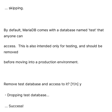
... skipping.
By default, MariaDB comes with a database named 'test' that
anyone can
access. This is also intended only for testing, and should be
removed
before moving into a production environment.
Remove test database and access to it? [Y/n] y
- Dropping test database...
... Success!