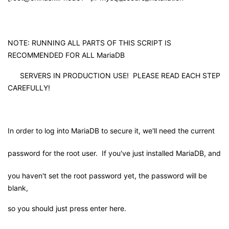
持
建
证
实
的
议
验
收
NOTE: RUNNING ALL PARTS OF THIS SCRIPT IS
RECOMMENDED FOR ALL MariaDB
藏
SERVERS IN PRODUCTION USE! PLEASE READ EACH STEP
CAREFULLY!
In order to log into MariaDB to secure it, we'll need the current
password for the root user. If you've just installed MariaDB, and
you haven't set the root password yet, the password will be
blank,
so you should just press enter here.