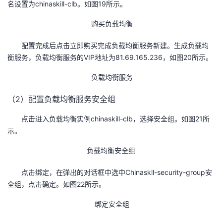
名设置为chinaskill-clb。如图19所示。
购买负载均衡
配置完成后点击立即购买完成负载均衡服务新建。生成负载均
衡服务，负载均衡服务的VIP地址为81.69.165.236，如图20所示。
负载均衡服务
（2）配置负载均衡服务安全组
点击进入负载均衡实例chinaskill-clb，选择安全组。如图21所
示。
负载均衡安全组
点击绑定，在弹出的对话框中选中Chinaskll-security-group安
全组，点击确定。如图22所示。
绑定安全组