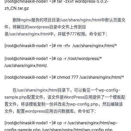
[root@chinaskill-node1 ~]# tar -zxvf wordpress-5.0.2-
zh_CN.tar.gz
删除nginx服务的项目目录/usr/share/nginx/html中默认页面文
件，将解压的wordpress目录中文件上传到目
录/usr/share/nginx/html中，并赋予777权限。命令如下：
[root@chinaskill-node1 ~]# rm -rfv /usr/share/nginx/html/*
[root@chinaskill-node1 ~]# cp -r /root/wordpress/*
/usr/share/nginx/html/.
[root@chinaskill-node1 ~]# chmod 777 /usr/share/nginx/html/*
在/usr/share/nginx/html目录下，可以看见一个wp-config-
sample.php配置文件，该文件是WordPress应用提供了一个模板配
置文件，将该模板复制一份并改名为wp-config.php，然后编辑该
文件，配置wordpress应用访问数据库。命令如下：
[root@chinaskill-node1 ~]# cp -r /usr/share/nginx/html/wp-
config-sample.php /usr/share/nginx/html/wp-config.php