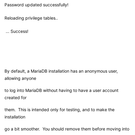
Password updated successfully!
Reloading privilege tables..
... Success!
By default, a MariaDB installation has an anonymous user,
allowing anyone
to log into MariaDB without having to have a user account
created for
them. This is intended only for testing, and to make the
installation
go a bit smoother. You should remove them before moving into