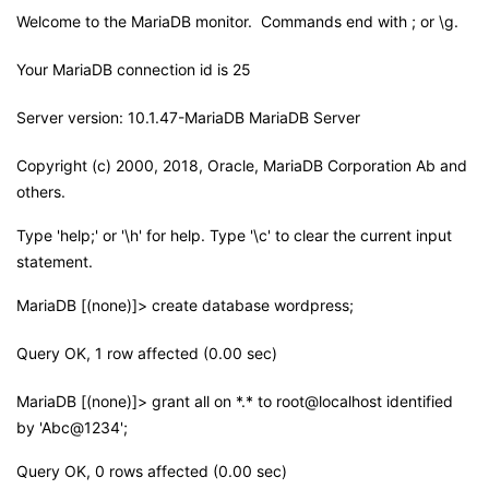
Welcome to the MariaDB monitor. Commands end with ; or \g.
Your MariaDB connection id is 25
Server version: 10.1.47-MariaDB MariaDB Server
Copyright (c) 2000, 2018, Oracle, MariaDB Corporation Ab and
others.
Type 'help;' or '\h' for help. Type '\c' to clear the current input
statement.
MariaDB [(none)]> create database wordpress;
Query OK, 1 row affected (0.00 sec)
MariaDB [(none)]> grant all on *.* to root@localhost identified
by 'Abc@1234';
Query OK, 0 rows affected (0.00 sec)