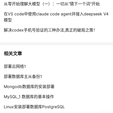
从零开始理解大模型（一）：一切从"猜下一个词"开始
在VS code中使用claude code agent并接入deepseek V4
模型
解决codex手机号验证的三种办法,真正的破局之策！
相关文章
部署云网络1
部署数据库主从备份1
Mongodb数据库的安装部署
MySQL_1 数据库的基本操作
Linux安装部署数据库PostgreSQL