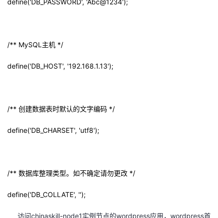
define('DB_PASSWORD', 'Abc@1234');
/** MySQL
主机
*/
define('DB_HOST', '192.168.1.13');
/**
创建数据表时默认的文字编码
*/
define('DB_CHARSET', 'utf8');
/**
数据库整理类型。如不确定请勿更改
*/
define('DB_COLLATE', '');
访问chinaskill-node1实例节点的wordpress应用，wordpress首