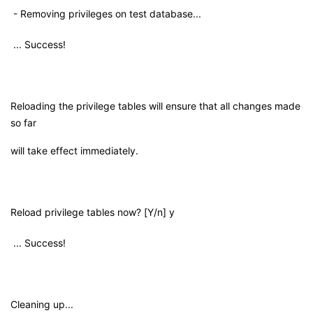
- Removing privileges on test database...
... Success!
Reloading the privilege tables will ensure that all changes made
so far
will take effect immediately.
Reload privilege tables now? [Y/n] y
... Success!
Cleaning up...