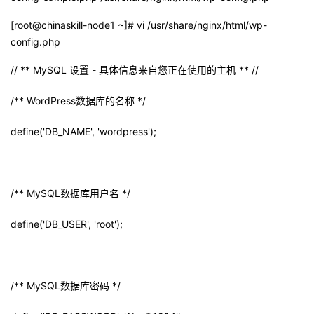
[root@chinaskill-node1 ~]# vi /usr/share/nginx/html/wp-
config.php
// ** MySQL
设置
-
具体信息来自您正在使用的主机
** //
/** WordPress
数据库的名称
*/
define('DB_NAME', 'wordpress');
/** MySQL
数据库用户名
*/
define('DB_USER', 'root');
/** MySQL
数据库密码
*/