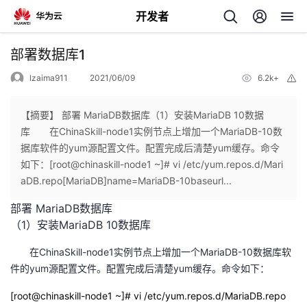
开发者
返
部署数据库1
回
lzaima911
2021/06/09
6.2k+
举
报
【摘要】 部署 MariaDB数据库（1）安装MariaDB 10数据
库 在ChinaSkill-node1实例节点上增加一个MariaDB-10数
据库软件的yum源配置文件。配置完成后清楚yum缓存。命令
个
如下：[root@chinaskill-node1 ~]# vi /etc/yum.repos.d/Mari
aDB.repo[MariaDB]name=MariaDB-10baseurl...
我
人
部署 MariaDB数据库
（1）安装MariaDB 10数据库
的
主
在ChinaSkill-node1实例节点上增加一个MariaDB-10数据库软
开
页
件的yum源配置文件。配置完成后清楚yum缓存。命令如下：
[root@chinaskill-node1 ~]# vi /etc/yum.repos.d/MariaDB.repo
发