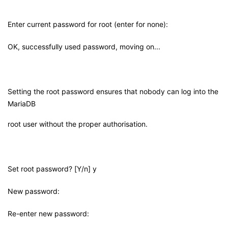
Enter current password for root (enter for none):
OK, successfully used password, moving on...
Setting the root password ensures that nobody can log into the
MariaDB
root user without the proper authorisation.
Set root password? [Y/n] y
New password:
Re-enter new password: