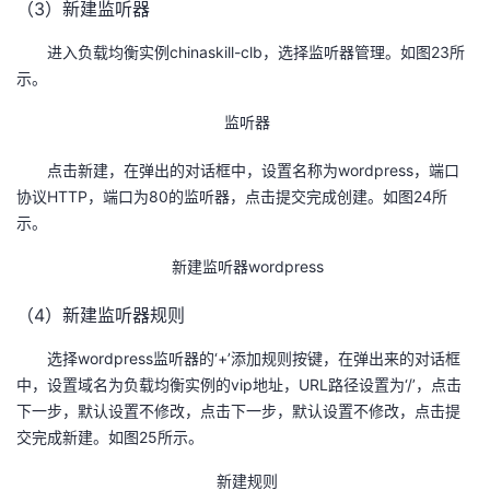
（3）新建监听器
进入负载均衡实例chinaskill-clb，选择监听器管理。如图23所
示。
监听器
点击新建，在弹出的对话框中，设置名称为wordpress，端口
协议HTTP，端口为80的监听器，点击提交完成创建。如图24所
示。
新建监听器wordpress
（4）新建监听器规则
选择wordpress监听器的‘+’添加规则按键，在弹出来的对话框
中，设置域名为负载均衡实例的vip地址，URL路径设置为‘/’，点击
下一步，默认设置不修改，点击下一步，默认设置不修改，点击提
交完成新建。如图25所示。
新建规则