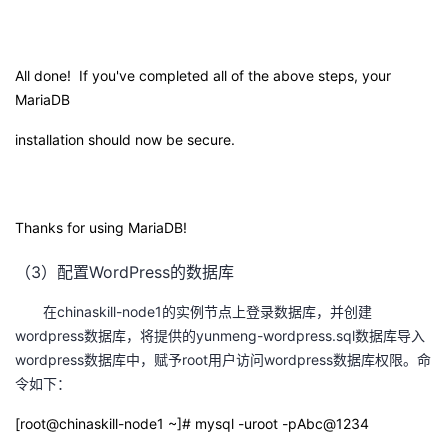
All done! If you've completed all of the above steps, your
MariaDB
installation should now be secure.
Thanks for using MariaDB!
（3）配置WordPress的数据库
在chinaskill-node1的实例节点上登录数据库，并创建
wordpress数据库，将提供的yunmeng-wordpress.sql数据库导入
wordpress数据库中，赋予root用户访问wordpress数据库权限。命
令如下：
[root@chinaskill-node1 ~]# mysql -uroot -pAbc@1234