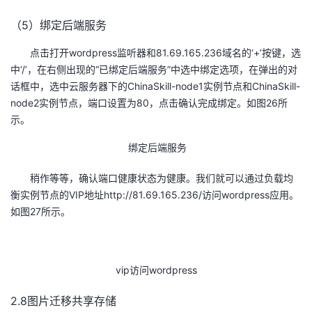
（5）绑定后端服务
点击打开wordpress监听器和81.69.165.236域名的‘+’按键，选
中‘/’，在右侧出现的“已绑定后端服务”中选中绑定选项，在弹出的对
话框中，选中云服务器下的ChinaSkill-node1实例节点和ChinaSkill-
node2实例节点，端口设置为80，点击确认完成绑定。如图26所
示。
绑定后端服务
稍作等等，确认端口健康状态为健康。我们就可以通过负载均
衡实例节点的VIP地址http://81.69.165.236/访问wordpress应用。
如图27所示。
vip访问wordpress
2.8图片迁移共享存储