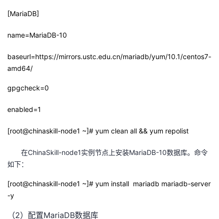
[MariaDB]
者
name=MariaDB-10
我
baseurl=https://mirrors.ustc.edu.cn/mariadb/yum/10.1/centos7-
的
我
amd64/
gpgcheck=0
博
的
我
enabled=1
客
论
的
我
[root@chinaskill-node1 ~]# yum clean all && yum repolist
坛
圈
的
我
在ChinaSkill-node1实例节点上安装MariaDB-10数据库。命令
子
直
的
我
如下：
我
播
活
的
[root@chinaskill-node1 ~]# yum install mariadb mariadb-server
-y
我
动
关
的
（2）配置MariaDB数据库