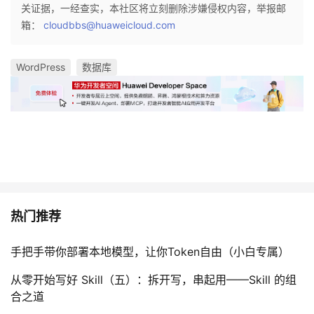
关证据，一经查实，本社区将立刻删除涉嫌侵权内容，举报邮
箱：
cloudbbs@huaweicloud.com
WordPress
数据库
热门推荐
手把手带你部署本地模型，让你Token自由（小白专属）
从零开始写好 Skill（五）：拆开写，串起用——Skill 的组
合之道