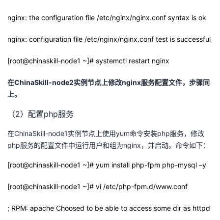
nginx: the configuration file /etc/nginx/nginx.conf syntax is ok
nginx: configuration file /etc/nginx/nginx.conf test is successful
[root@chinaskill-node1 ~]# systemctl restart nginx
在
ChinaSkill-node2
实例节点上修改
nginx
服务配置文件，步骤同
上。
（2）配置php服务
在ChinaSkill-node1实例节点上使用yum命令安装php服务，修改
php服务的配置文件中运行用户和组为nginx，并启动。命令如下：
[root@chinaskill-node1 ~]# yum install php-fpm php-mysql –y
[root@chinaskill-node1 ~]# vi /etc/php-fpm.d/www.conf
; RPM: apache Choosed to be able to access some dir as httpd