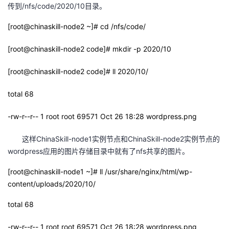
传到/nfs/code/2020/10目录。
[root@chinaskill-node2 ~]# cd /nfs/code/
[root@chinaskill-node2 code]# mkdir -p 2020/10
[root@chinaskill-node2 code]# ll 2020/10/
total 68
-rw-r--r-- 1 root root 69571 Oct 26 18:28 wordpress.png
这样ChinaSkill-node1实例节点和ChinaSkill-node2实例节点的
wordpress应用的图片存储目录中就有了nfs共享的图片。
[root@chinaskill-node1 ~]# ll /usr/share/nginx/html/wp-
content/uploads/2020/10/
total 68
-rw-r--r-- 1 root root 69571 Oct 26 18:28 wordpress.png