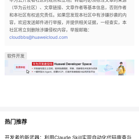
（华为云社区）、文章链接、文章作者等基本信息，否则作者
和本社区有权追究责任。如果您发现本社区中有涉嫌抄袭的内
容，欢迎发送邮件进行举报，并提供相关证据，一经查实，本
社区将立刻删除涉嫌侵权内容，举报邮箱：
cloudbbs@huaweicloud.com
软件开发
热门推荐
开发者的新武器：利用Claude Skill实现自动化代码审查与