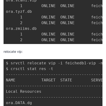
ora.scan1.vip

      1        ONLINE  ONLINE       feiched
ora.tyzf.db

      1        ONLINE  ONLINE       feiche
      2        ONLINE  ONLINE       feiche
ora.zmiims.db

      1        ONLINE  ONLINE       feiche
relocate vip:
$ srvctl relocate vip -i feichedb1-vip -n f
$ crsctl stat res -t

------------------------------------------
NAME           TARGET  STATE        SERVER
------------------------------------------
Local Resources

------------------------------------------
ora.DATA.dg
