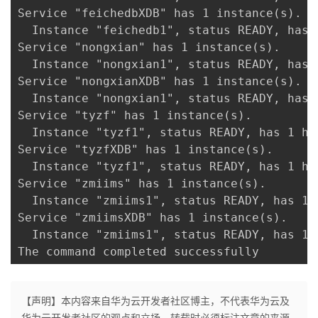
Service "feichedbXDB" has 1 instance(s).

  Instance "feichedb1", status READY, has 
Service "nongxian" has 1 instance(s).

  Instance "nongxian1", status READY, has 
Service "nongxianXDB" has 1 instance(s).

  Instance "nongxian1", status READY, has 
Service "tyzf" has 1 instance(s).

  Instance "tyzf1", status READY, has 1 ha
Service "tyzfXDB" has 1 instance(s).

  Instance "tyzf1", status READY, has 1 ha
Service "zmiims" has 1 instance(s).

  Instance "zmiims1", status READY, has 1 
Service "zmiimsXDB" has 1 instance(s).

  Instance "zmiims1", status READY, has 1 
【声明】本内容来自华为云开发者社区博主，不代表华为云及
华为云开发者社区的观点和立场。转载时必须标注文章的来源