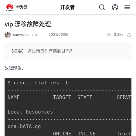
开发者
返
vip 漂移故障处理
回
snowofsummer
2021/02/26
3.5k+
举
报
【摘要】 这些场景你有遇到过吗？
故障现象：
个
$ crsctl stat res -t

我
人
------------------------------------------
NAME           TARGET  STATE        SERVER
的
主
------------------------------------------
Local Resources

开
页
------------------------------------------
ora.DATA.dg

发
               ONLINE  ONLINE       feiched