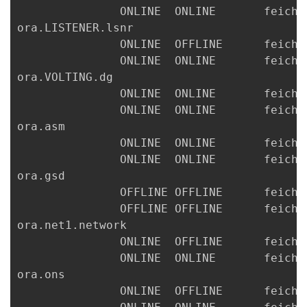
               ONLINE  ONLINE       feiched
者
ora.LISTENER.lsnr

               ONLINE  OFFLINE      feiched
我
               ONLINE  ONLINE       feiched
ora.VOLTING.dg

的
我
               ONLINE  ONLINE       feiched
               ONLINE  ONLINE       feiched
博
的
我
ora.asm

               ONLINE  ONLINE       feiche
客
论
的
我
               ONLINE  ONLINE       feiche
ora.gsd

坛
圈
的
我
               OFFLINE OFFLINE      feiched
               OFFLINE OFFLINE      feiched
子
直
的
我
ora.net1.network

               ONLINE  OFFLINE      feiched
我
播
活
的
               ONLINE  ONLINE       feiched
ora.ons

我
动
关
的
               ONLINE  OFFLINE      feiched