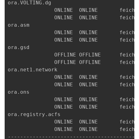
ora.VOLTING.dg

               ONLINE  ONLINE       feiched
               ONLINE  ONLINE       feiched
ora.asm

               ONLINE  ONLINE       feiche
               ONLINE  ONLINE       feiche
ora.gsd

               OFFLINE OFFLINE      feiched
               OFFLINE OFFLINE      feiched
ora.net1.network

               ONLINE  ONLINE       feiched
               ONLINE  ONLINE       feiched
ora.ons

               ONLINE  ONLINE       feiched
               ONLINE  ONLINE       feiched
ora.registry.acfs

               ONLINE  ONLINE       feiched
               ONLINE  ONLINE       feiched
------------------------------------------