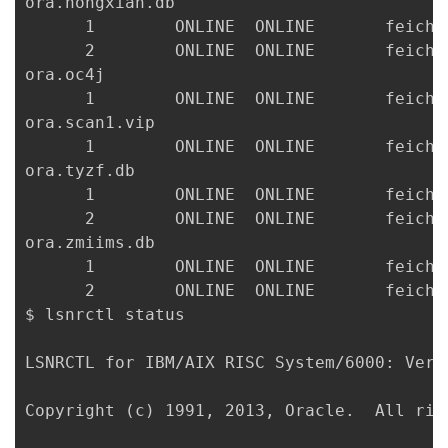
ora.nongxian.db

      1        ONLINE  ONLINE       feiche
      2        ONLINE  ONLINE       feiche
ora.oc4j

      1        ONLINE  ONLINE       feiched
ora.scan1.vip

      1        ONLINE  ONLINE       feiched
ora.tyzf.db

      1        ONLINE  ONLINE       feiche
      2        ONLINE  ONLINE       feiche
ora.zmiims.db

      1        ONLINE  ONLINE       feiche
      2        ONLINE  ONLINE       feiche
$ lsnrctl status

LSNRCTL for IBM/AIX RISC System/6000: Vers
Copyright (c) 1991, 2013, Oracle.  All righ