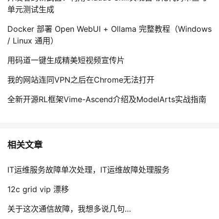
单元测试生成
Docker 部署 Open WebUI + Ollama 完整教程（Windows
/ Linux 通用）
用码道一键生成精美短视频宣传片
我的网站连同VPN之后在Chrome无法打开
全新开源RL框架Vime-Ascend介绍及ModelArts实战指南
相关文章
IT运维服务故障单次处理，IT运维故障处理服务
12c grid vip 漂移
关于这次通信故障，我想多说几句…