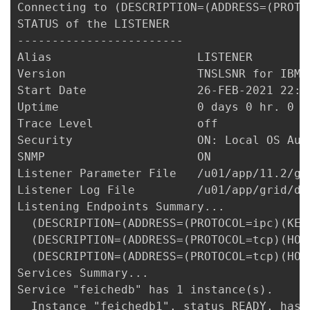
Connecting to (DESCRIPTION=(ADDRESS=(PROTO
STATUS of the LISTENER

------------------------

Alias                     LISTENER

Version                   TNSLSNR for IBM/
Start Date                26-FEB-2021 22:19
Uptime                    0 days 0 hr. 0 mi
Trace Level               off

Security                  ON: Local OS Auth
SNMP                      ON

Listener Parameter File   /u01/app/11.2/gr
Listener Log File         /u01/app/grid/di
Listening Endpoints Summary...

  (DESCRIPTION=(ADDRESS=(PROTOCOL=ipc)(KEY=
  (DESCRIPTION=(ADDRESS=(PROTOCOL=tcp)(HOS
  (DESCRIPTION=(ADDRESS=(PROTOCOL=tcp)(HOS
Services Summary...

Service "feichedb" has 1 instance(s).

  Instance "feichedb1", status READY, has 