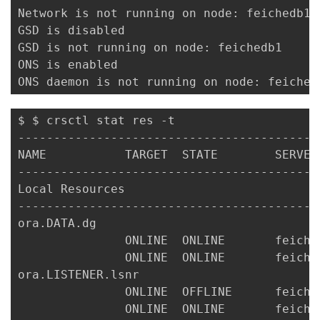
Network is not running on node: feichedb1

GSD is disabled

GSD is not running on node: feichedb1

ONS is enabled

$ $ crsctl stat res -t

------------------------------------------
NAME           TARGET  STATE        SERVER
------------------------------------------
Local Resources

------------------------------------------
ora.DATA.dg

               ONLINE  ONLINE       feiched
               ONLINE  ONLINE       feiched
ora.LISTENER.lsnr

               ONLINE  OFFLINE      feiched
               ONLINE  ONLINE       feiched