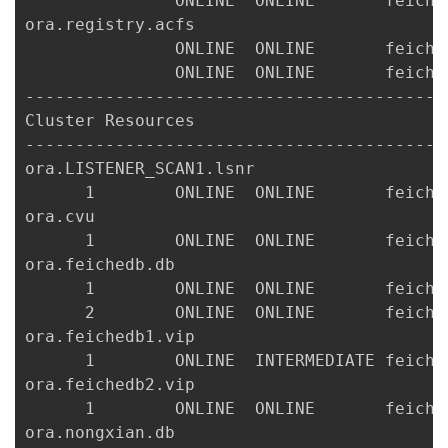
               ONLINE  ONLINE       feiched
我
注
的
开
ora.registry.acfs

               ONLINE  ONLINE       feiched
的
Programs
发
               ONLINE  ONLINE       feiched
------------------------------------------
支
者
Cluster Resources

------------------------------------------
持
ora.LISTENER_SCAN1.lsnr

学
      1        ONLINE  ONLINE       feiched
ora.cvu

我
堂
      1        ONLINE  ONLINE       feiched
ora.feichedb.db

的
我
我
      1        ONLINE  ONLINE       feiche
      2        ONLINE  ONLINE       feiche
技
的
的
我
ora.feichedb1.vip

      1        ONLINE  INTERMEDIATE feiche
术
云
课
的
我
ora.feichedb2.vip

      1        ONLINE  ONLINE       feiched
支
声
程
认
的
我
ora.nongxian.db
