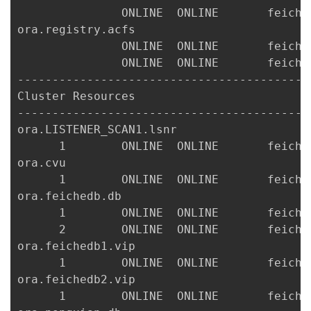
               ONLINE  ONLINE       feiched
ora.registry.acfs

               ONLINE  ONLINE       feiched
               ONLINE  ONLINE       feiched
------------------------------------------
Cluster Resources

------------------------------------------
ora.LISTENER_SCAN1.lsnr

      1        ONLINE  ONLINE       feiched
ora.cvu

      1        ONLINE  ONLINE       feiched
ora.feichedb.db

      1        ONLINE  ONLINE       feiche
      2        ONLINE  ONLINE       feiche
ora.feichedb1.vip

      1        ONLINE  ONLINE       feiched
ora.feichedb2.vip

      1        ONLINE  ONLINE       feiched