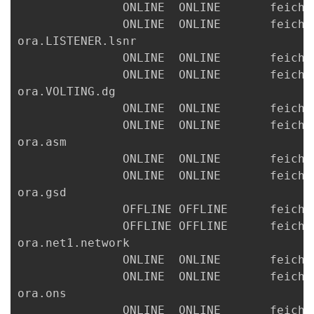
               ONLINE  ONLINE       feiched
               ONLINE  ONLINE       feiched
ora.LISTENER.lsnr

               ONLINE  ONLINE       feiched
               ONLINE  ONLINE       feiched
ora.VOLTING.dg

               ONLINE  ONLINE       feiched
               ONLINE  ONLINE       feiched
ora.asm

               ONLINE  ONLINE       feiche
               ONLINE  ONLINE       feiche
ora.gsd

               OFFLINE OFFLINE      feiched
               OFFLINE OFFLINE      feiched
ora.net1.network

               ONLINE  ONLINE       feiched
               ONLINE  ONLINE       feiched
ora.ons

               ONLINE  ONLINE       feiched