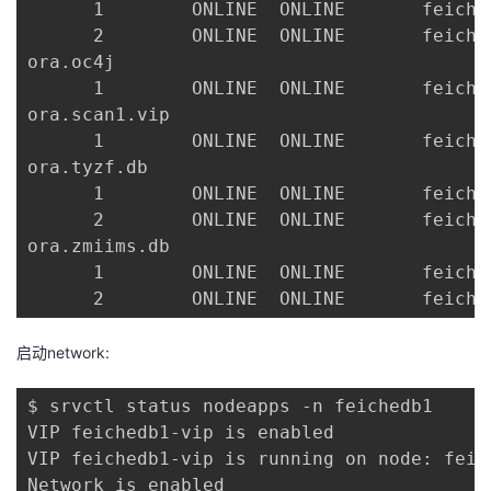
      1        ONLINE  ONLINE       feiche
持
建
证
实
的
      2        ONLINE  ONLINE       feiche
ora.oc4j

议
验
收
      1        ONLINE  ONLINE       feiched
ora.scan1.vip

藏
      1        ONLINE  ONLINE       feiched
ora.tyzf.db

      1        ONLINE  ONLINE       feiche
      2        ONLINE  ONLINE       feiche
ora.zmiims.db

      1        ONLINE  ONLINE       feiche
启动network:
$ srvctl status nodeapps -n feichedb1

VIP feichedb1-vip is enabled

VIP feichedb1-vip is running on node: feich
Network is enabled
