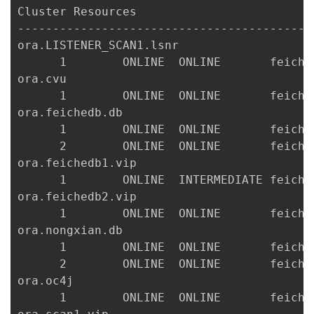
Cluster Resources

------------------------------------------
ora.LISTENER_SCAN1.lsnr

      1        ONLINE  ONLINE       feiched
ora.cvu

      1        ONLINE  ONLINE       feiched
ora.feichedb.db

      1        ONLINE  ONLINE       feiche
      2        ONLINE  ONLINE       feiche
ora.feichedb1.vip

      1        ONLINE  INTERMEDIATE feiche
ora.feichedb2.vip

      1        ONLINE  ONLINE       feiched
ora.nongxian.db

      1        ONLINE  ONLINE       feiche
      2        ONLINE  ONLINE       feiche
ora.oc4j

      1        ONLINE  ONLINE       feiched