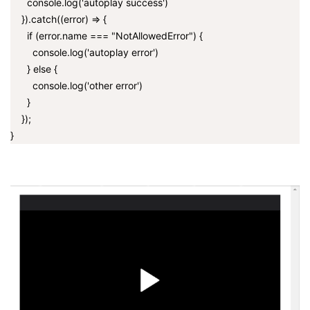
console.log('autoplay success')
}).catch((error) => {
if (error.name === "NotAllowedError") {
console.log('autoplay error')
} else {
console.log('other error')
}
});
}