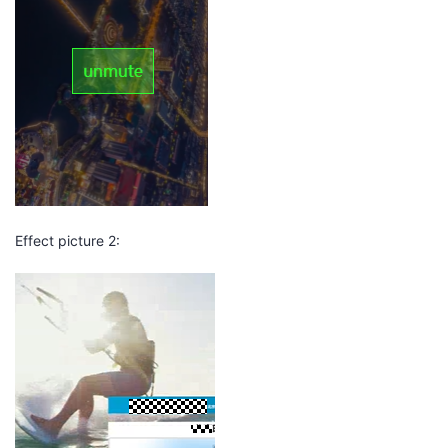
Effect picture 2: