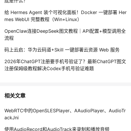
底是什么？
给 Hermes Agent 装个可视化面板！Docker 一键部署 Her
mes WebUI 完整教程（Win+Linux）
OpenClaw连接DeepSeek图文教程｜API配置+模型调用全
流程
码上云启：华为云码道+Skill 一键部署云资源 Web 服务
2026年ChatGPT注册要手机号验证了？最新ChatGPT图文
注册保姆级教程解决Codex手机号验证难题
相关文章
WebRTC中的OpenSLESPlayer、AAudioPlayer、AudioTr
ackJni
使用AudioRecord和AudioTrack来录制和播放音频