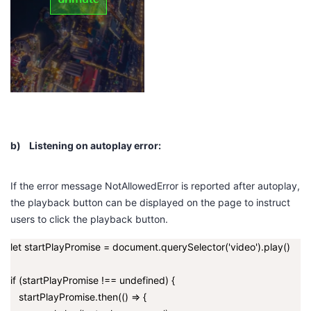
b)
Listening on autoplay error:
If the error message
NotAllowedError
is reported after autoplay,
the playback button can be displayed on the page to instruct
users to click the playback button.
let startPlayPromise = document.querySelector('video').play()
if (startPlayPromise !== undefined) {
startPlayPromise.then(() => {