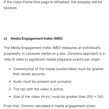
If the
video-frame.html
page is refreshed, the autoplay will be
blocked.
c)
Media Engagement Index (MEI)
The Media Engagement Index (MEI) measures an individual's
propensity to consume media on a site. Chrome's approach is a
ratio of visits to significant media playback events per origin:
Consumption of the media (audio/video) must be greater
than seven seconds.
Audio must be present and unmuted.
The tab with the video is active.
Size of the video (in px) must be greater than 200 x 140.
From that, Chrome calculates a media engagement score.