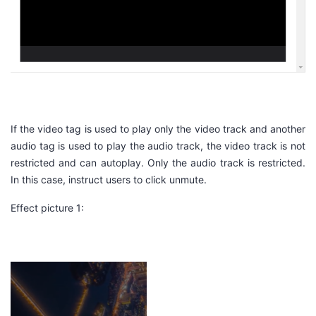
If the
video
tag is used to play only the video track and another
audio tag is used to play the audio track, the video track is not
restricted and can autoplay. Only the audio track is restricted.
In this case, instruct users to click
unmute
.
Effect picture 1: