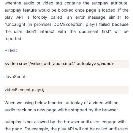
w
hen
the
audio
or
video
tag contains the
autoplay
attribute,
autoplay feature would be blocked once page is loaded. If the
者
play
API is forcibly called, an error message similar to
"Uncaught (in promise) DOMException: play() failed because
我
the user didn't interact with the document first"
will be
reported.
的
我
HTML:
博
的
我
<video src="/video_with_audio.mp4" autoplay></video>
客
论
的
我
JavaScript:
坛
圈
的
我
videoElement.play();
子
直
的
我
When we using below function, autoplay of a video with an
audio track on a new page will be stopped by the browser.
我
播
活
的
autoplay is not allowed by the browser until users engage with
我
动
关
的
the page. For example, the
play
API will not be called until users