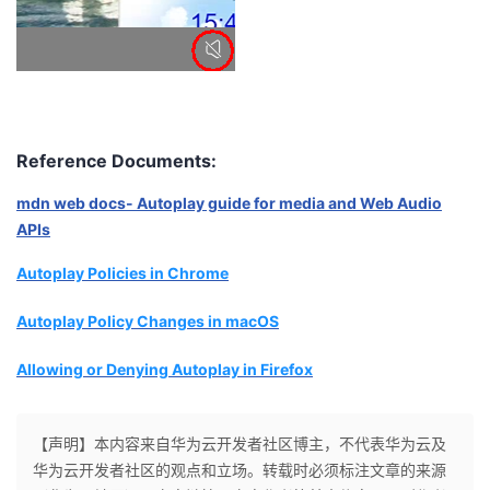
Reference Documents:
mdn web docs- Autoplay guide for media and Web Audio
APIs
Autoplay Policies in Chrome
Autoplay Policy Changes in macOS
Allowing or Denying Autoplay in Firefox
【声明】本内容来自华为云开发者社区博主，不代表华为云及
华为云开发者社区的观点和立场。转载时必须标注文章的来源