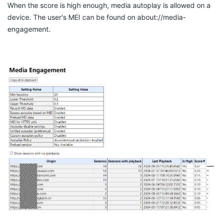
When the score is high enough, media autoplay is allowed on a
device. The user's MEI can be found on
about://media-
engagement
.