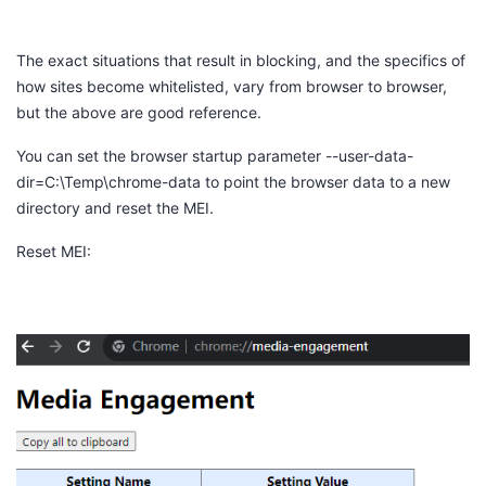
The exact situations that result in blocking, and the specifics of
how sites become whitelisted, vary from browser to browser,
but the above are good reference.
You can set the browser startup parameter
--user-data-
dir=C:\Temp\chrome-data
to point the browser data to a new
directory and reset the MEI.
Reset MEI: