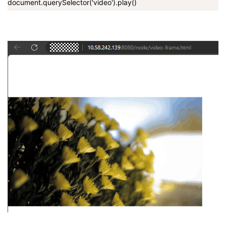
document.querySelector('video').play()