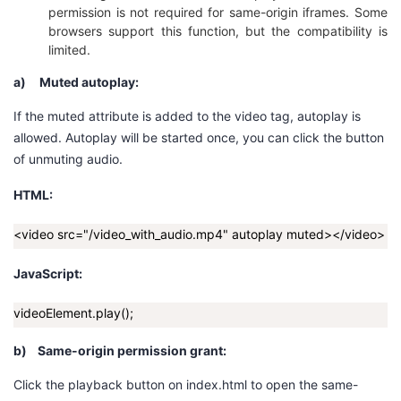
持
建
证
实
的
permission is not required for same-origin iframes. Some
browsers support this function, but the compatibility is
limited.
议
验
收
a)
Muted autoplay:
藏
If the
muted
attribute is added to the
video
tag, autoplay is
allowed.
A
utoplay will be started once
, you can click the button
of unmuting audio.
HTML:
<video src="/video_with_audio.mp4" autoplay muted></video>
JavaScript:
videoElement.play();
b)
Same-origin permission grant:
Click the playback button on
index.html
to open the same-