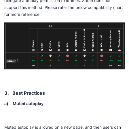
delegate autoplay permission to iframes. Safari does not
support this method. Please refer the below compatibility chart
for more reference:
3.
Best Practices
a)
Muted autoplay:
Muted autoplay is allowed on a new page, and then users can