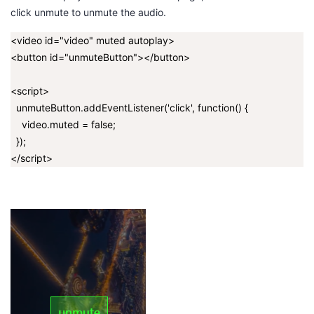
click
unmute
to unmute the audio.
<video id="video" muted autoplay>
<button id="unmuteButton"></button>
<script>
unmuteButton.addEventListener('click', function() {
video.muted = false;
});
</script>