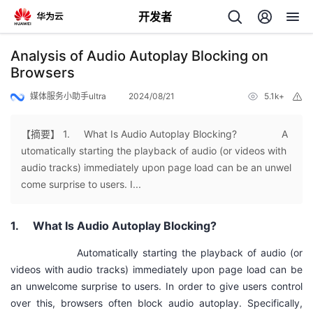
开发者
返
Analysis of Audio Autoplay Blocking on
回
Browsers
媒体服务小助手ultra
2024/08/21
5.1k+
举
报
【摘要】 1. What Is Audio Autoplay Blocking? A
utomatically starting the playback of audio (or videos with
个
audio tracks) immediately upon page load can be an unwel
come surprise to users. I...
我
人
1.
What Is Audio Autoplay Blocking?
的
主
Automatically starting the playback of audio (or
开
页
videos with audio tracks) immediately upon page load can be
an unwelcome surprise to users. In order to give users control
发
over this, browsers often block audio autoplay. Specifically,