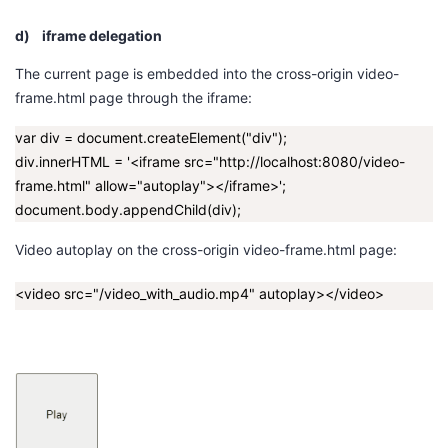
d)
iframe delegation
The current page is embedded into the cross-origin
video-
frame.html
page through the iframe:
var div = document.createElement("div");
div.innerHTML = '<iframe src="http://localhost:8080/video-
frame.html" allow="autoplay"></iframe>';
document.body.appendChild(div);
Video autoplay on the cross-origin
video-frame.html
page:
<video src="/video_with_audio.mp4" autoplay></video>