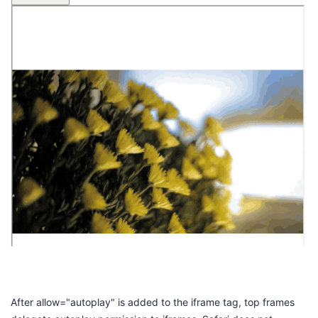
After
allow="autoplay"
is added to the
iframe
tag, top frames