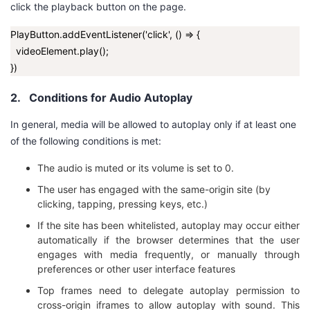
click the playback button on the page.
我
注
的
开
PlayButton.addEventListener('click', () => {
的
Programs
发
videoElement.play();
})
支
者
2.
Conditions for Audio Autoplay
持
学
In general, media will be allowed to autoplay only if at least one
of the following conditions is met:
我
堂
The audio is muted or its volume is set to
0
.
的
我
我
The user has engaged with the same-origin site (by
clicking, tapping, pressing keys, etc.)
技
的
的
我
If the site has been whitelisted, autoplay may occur either
automatically if the browser determines that the user
术
云
课
的
我
engages with media frequently, or manually through
preferences or other user interface features
支
声
程
认
的
我
Top frames need to delegate autoplay permission to
cross-origin iframes to allow autoplay with sound.
This