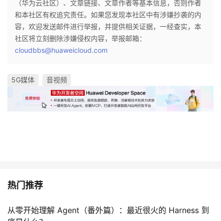
（华为云社区）、文章链接、文章作者等基本信息，否则作者
和本社区有权追究责任。如果您发现本社区中有涉嫌抄袭的内
容，欢迎发送邮件进行举报，并提供相关证据，一经查实，本
社区将立刻删除涉嫌侵权内容，举报邮箱：
cloudbbs@huaweicloud.com
5G媒体
音视频
热门推荐
从零开始理解 Agent（番外篇）：最近很火的 Harness 到