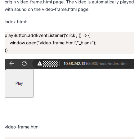
origin
video-frame.html
page. The video is automatically played
with sound on the
video-frame.html
page.
index.html:
playButton.addEventListener('click', () => {
window.open("video-frame.html","_blank");
})
video-frame.html: